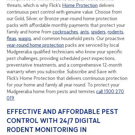
threats, which is why Flick’s
Home Protection
delivers
continuous pest control with genuine value. Choose from
our Gold, Silver, or Bronze year-round home protection
packs with affordable monthly payments that protect your
family and home from
cockroaches
,
ants
,
spiders
,
rodents
,
fleas
,
wasps
, and common household pests. Our proactive
year-round home protection
packs are serviced by local
Mudgeeraba qualified technicians who know your specific
pest challenges, providing scheduled pest inspections,
preventative treatments, and a comprehensive 12-month
warranty when you subscribe. Subscribe and Save with
Flick’s Home Protection that delivers continuous protection
for your home and family all year round. To protect your
Mudgeeraba home from pests and termites
call 1300 270
019
.
EFFECTIVE AND AFFORDABLE PEST
CONTROL WITH 24/7 DIGITAL
RODENT MONITORING IN