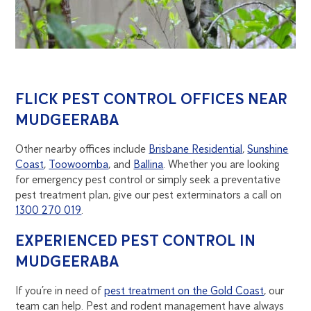
FLICK PEST CONTROL OFFICES NEAR
MUDGEERABA
Other nearby offices include
Brisbane Residential
,
Sunshine
Coast
,
Toowoomba
, and
Ballina
. Whether you are looking
for emergency pest control or simply seek a preventative
pest treatment plan, give our pest exterminators a call on
1300 270 019
.
EXPERIENCED PEST CONTROL IN
MUDGEERABA
If you’re in need of
pest treatment on the Gold Coast
, our
team can help. Pest and rodent management have always