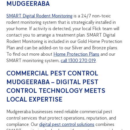
MUDGEERABA
SMART Digital Rodent Monitoring
is a 24/7 non-toxic
rodent monitoring system that is strategically installed in
your home. If activity is detected, your local Flick team will
contact you to arrange a treatment plan. SMART Digital
Rodent Monitoring is included in our Gold Home Protection
Plan and can be added-on to our Silver and Bronze plans.
To find out more about
Home Protection Plans
and our
SMART monitoring system,
call 1300 270 019
.
COMMERCIAL PEST CONTROL
MUDGEERABA – DIGITAL PEST
CONTROL TECHNOLOGY MEETS
LOCAL EXPERTISE
Mudgeeraba businesses need reliable commercial pest
control services that protect operations, reputation, and
compliance. Our
digital pest control solutions
combines