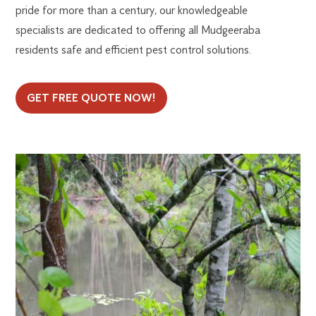
pride for more than a century, our knowledgeable
specialists are dedicated to offering all Mudgeeraba
residents safe and efficient pest control solutions.
GET FREE QUOTE NOW!