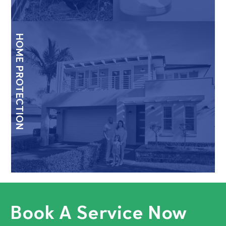
HOME PROTECTION
Book A Service Now