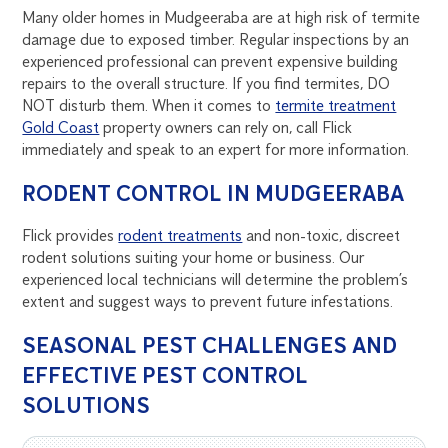
Many older homes in Mudgeeraba are at high risk of termite
damage due to exposed timber. Regular inspections by an
experienced professional can prevent expensive building
repairs to the overall structure. If you find termites, DO
NOT disturb them. When it comes to
termite treatment
Gold Coast
property owners can rely on, call Flick
immediately and speak to an expert for more information.
RODENT CONTROL IN MUDGEERABA
Flick provides
rodent treatments
and non-toxic, discreet
rodent solutions suiting your home or business. Our
experienced local technicians will determine the problem’s
extent and suggest ways to prevent future infestations.
SEASONAL PEST CHALLENGES AND
EFFECTIVE PEST CONTROL
SOLUTIONS