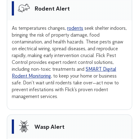
Rodent Alert
As temperatures changes,
rodents
seek shelter indoors,
bringing the risk of property damage, food
contamination, and health hazards. These pests gnaw
on electrical wiring, spread diseases, and reproduce
rapidly, making early intervention crucial. Flick Pest
Control provides expert rodent control solutions,
including non-toxic treatments and
SMART Digital
Rodent Monitoring
, to keep your home or business
safe. Don’t wait until rodents take over—act now to
prevent infestations with Flick’s proven rodent
management services.
Wasp Alert