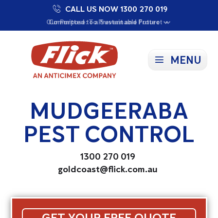
CALL US NOW 1300 270 019
Proudly Supporting Local Communities
Our Purpose: To Prevent and Protect
Committed to a Sustainable Future
MENU
MUDGEERABA
PEST CONTROL
1300 270 019
goldcoast@flick.com.au
GET YOUR FREE QUOTE