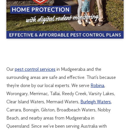
MUDGEERABA
1300
Our
pest control services
in Mudgeeraba and the
270
surrounding areas are safe and effective. That’s because
PEST
019
they’re done by our local experts. We serve
Robina
,
goldcoast@flick.com.au
Worongary, Merrimac, Tallai, Reedy Creek, Varsity Lakes,
CONTROL
Clear Island Waters, Mermaid Waters,
Burleigh Waters
,
Carrara, Bonogin, Gilston, Broadbeach Waters, Nobby
Beach, and nearby areas from Mudgeeraba in
Queensland. Since we’ve been serving Australia with