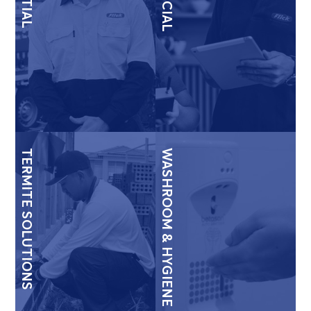
TERMITE SOLUTIONS
WASHROOM & HYGIENE