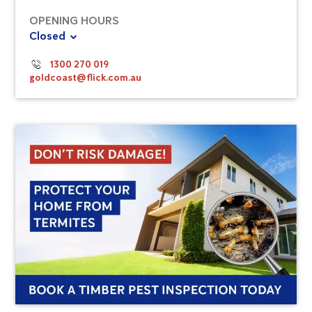
OPENING HOURS
Closed
1300 270 019
goldcoast@flick.com.au