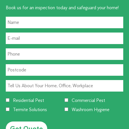
Book us for an inspection today and safeguard your home!
Residential Pest
Commercial Pest
Termite Solutions
Washroom Hygiene
Alternative: