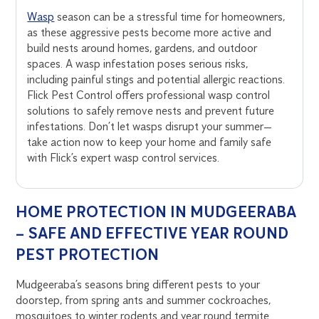
Wasp
season can be a stressful time for homeowners,
as these aggressive pests become more active and
build nests around homes, gardens, and outdoor
spaces. A wasp infestation poses serious risks,
including painful stings and potential allergic reactions.
Flick Pest Control offers professional wasp control
solutions to safely remove nests and prevent future
infestations. Don’t let wasps disrupt your summer—
take action now to keep your home and family safe
with Flick’s expert wasp control services.
HOME PROTECTION IN MUDGEERABA
– SAFE AND EFFECTIVE YEAR ROUND
PEST PROTECTION
Mudgeeraba’s seasons bring different pests to your
doorstep, from spring ants and summer cockroaches,
mosquitoes to winter rodents and year round termite