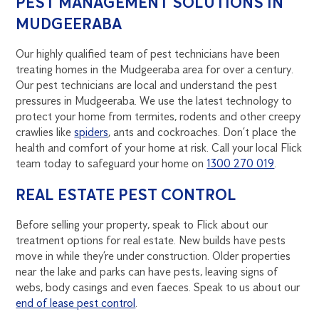
PEST MANAGEMENT SOLUTIONS IN
MUDGEERABA
Our highly qualified team of pest technicians have been
treating homes in the Mudgeeraba area for over a century.
Our pest technicians are local and understand the pest
pressures in Mudgeeraba. We use the latest technology to
protect your home from termites, rodents and other creepy
crawlies like
spiders
, ants and cockroaches. Don’t place the
health and comfort of your home at risk. Call your local Flick
team today to safeguard your home on
1300 270 019
.
REAL ESTATE PEST CONTROL
Before selling your property, speak to Flick about our
treatment options for real estate. New builds have pests
move in while they’re under construction. Older properties
near the lake and parks can have pests, leaving signs of
webs, body casings and even faeces. Speak to us about our
end of lease pest control
.