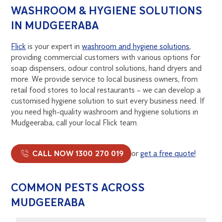
WASHROOM & HYGIENE SOLUTIONS
IN MUDGEERABA
Flick
is your expert in
washroom and hygiene solutions
,
providing commercial customers with various options for
soap dispensers, odour control solutions, hand dryers and
more. We provide service to local business owners, from
retail food stores to local restaurants – we can develop a
customised hygiene solution to suit every business need. If
you need high-quality washroom and hygiene solutions in
Mudgeeraba, call your local Flick team.
CALL NOW 1300 270 019
or
get a free quote!
COMMON PESTS ACROSS
MUDGEERABA