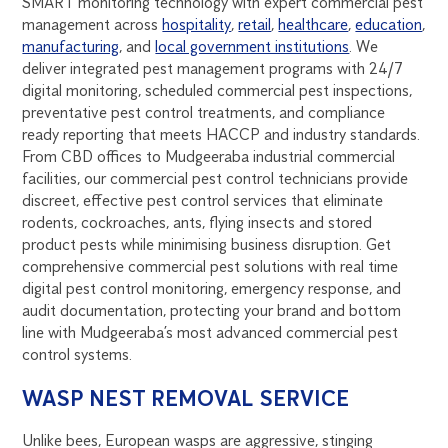
SMART monitoring technology with expert commercial pest
management across
hospitality
,
retail
,
healthcare
,
education
,
manufacturing
, and
local government institutions
. We
deliver integrated pest management programs with 24/7
digital monitoring, scheduled commercial pest inspections,
preventative pest control treatments, and compliance
ready reporting that meets HACCP and industry standards.
From CBD offices to Mudgeeraba industrial commercial
facilities, our commercial pest control technicians provide
discreet, effective pest control services that eliminate
rodents, cockroaches, ants, flying insects and stored
product pests while minimising business disruption. Get
comprehensive commercial pest solutions with real time
digital pest control monitoring, emergency response, and
audit documentation, protecting your brand and bottom
line with Mudgeeraba’s most advanced commercial pest
control systems.
WASP NEST REMOVAL SERVICE
Unlike bees, European wasps are aggressive, stinging