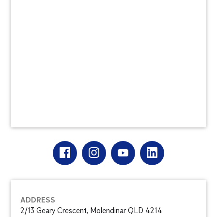
ADDRESS
2/13 Geary Crescent, Molendinar QLD 4214