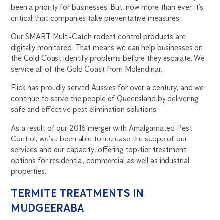
been a priority for businesses. But, now more than ever, it’s
critical that companies take preventative measures.
Our SMART Multi-Catch rodent control products are
digitally monitored. That means we can help businesses on
the Gold Coast identify problems before they escalate. We
service all of the Gold Coast from Molendinar.
Flick has proudly served Aussies for over a century, and we
continue to serve the people of Queensland by delivering
safe and effective pest elimination solutions.
As a result of our 2016 merger with Amalgamated Pest
Control, we’ve been able to increase the scope of our
services and our capacity, offering top-tier treatment
options for residential, commercial as well as industrial
properties.
TERMITE TREATMENTS IN
MUDGEERABA