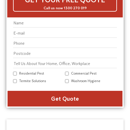
Call us now 1300 270 019
Residential Pest
Commercial Pest
Termite Solutions
Washroom Hygiene
Alte