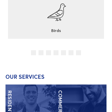
Cockroaches
OUR SERVICES
RESIDENTIAL
COMMERCIAL