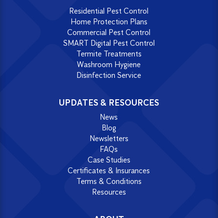
Residential Pest Control
Home Protection Plans
Commercial Pest Control
SMART Digital Pest Control
Termite Treatments
Washroom Hygiene
Disinfection Service
UPDATES & RESOURCES
News
Blog
Newsletters
FAQs
Case Studies
Certificates & Insurances
Terms & Conditions
Resources