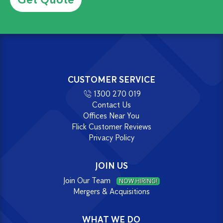
CUSTOMER SERVICE
1300 270 019
Contact Us
Offices Near You
Flick Customer Reviews
Privacy Policy
JOIN US
Join Our Team
NOW HIRING!
Mergers & Acquisitions
WHAT WE DO