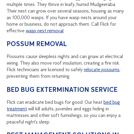
multiple times. They thrive in leafy, humid Mudgeeraba.
Their nest can grow over several seasons, housing as many
as 100,000 wasps. If you have wasp nests around your
home or business, do not approach them. Call Flick for
effective
wasp nest removal
.
POSSUM REMOVAL
Possums cause sleepless nights and can gnaw at electrical
wiring. They also move roof insulation, creating a fire risk.
Flick technicians are licensed to safely
relocate possums
,
preventing them from returning.
BED BUG EXTERMINATION SERVICE
Flick can eradicate bed bugs for good. Our heat
bed bug
treatment
will kill adults, juveniles and eggs hiding in
mattresses and other soft furnishings, so you can enjoy a
peaceful night’s sleep.