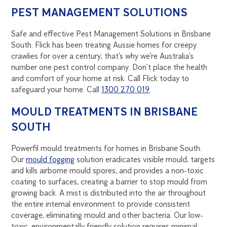
PEST MANAGEMENT SOLUTIONS
Safe and effective Pest Management Solutions in Brisbane
South. Flick has been treating Aussie homes for creepy
crawlies for over a century, that’s why we’re Australia’s
number one pest control company. Don’t place the health
and comfort of your home at risk. Call Flick today to
safeguard your home. Call
1300 270 019
.
MOULD TREATMENTS IN BRISBANE
SOUTH
Powerfil mould treatments for homes in Brisbane South.
Our
mould fogging
solution eradicates visible mould, targets
and kills airborne mould spores, and provides a non-toxic
coating to surfaces, creating a barrier to stop mould from
growing back. A mist is distributed into the air throughout
the entire internal environment to provide consistent
coverage, eliminating mould and other bacteria. Our low-
toxic, environmentally friendly solution requires minimal