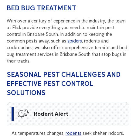
BED BUG TREATMENT
With over a century of experience in the industry, the team
at Flick provide everything you need to maintain pest
control in Brisbane South. In addition to keeping the
common pests away, such as
spiders
, rodents and
cockroaches, we also offer comprehensive termite and bed
bug treatment services in Brisbane South that stop bugs in
their tracks.
SEASONAL PEST CHALLENGES AND
EFFECTIVE PEST CONTROL
SOLUTIONS
Rodent Alert
As temperatures changes,
rodents
seek shelter indoors,