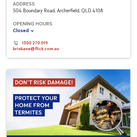
ADDRESS
504 Boundary Road, Archerfield, QLD 4108
OPENING HOURS
Closed
1300 270 019
brisbane@flick.com.au