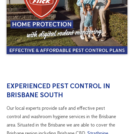
BRISBANE
1300
EXPERIENCED PEST CONTROL IN
270
BRISBANE SOUTH
SOUTH
019
brisbane@flick.com.au
Our local experts provide safe and effective pest
PEST
control and washroom hygiene services in the Brisbane
area. Situated in the Brisbane we are able to cover the
CONTROL
Brisbane region including Brisbane CBD,
Strathpine
,