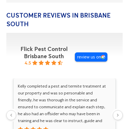
CUSTOMER REVIEWS IN BRISBANE
SOUTH
Flick Pest Control
Brisbane South
review us on
4.5
Kelly completed a pest and termite treatment at
Ve
our property and was so personable and
ab
friendly, he was thorough in the service and
pe
ensured to communicate and explain each step,
ex
he also had an offsider who may have been in
ke
training and he was clear to instruct, guide and
support the growth of another service person,