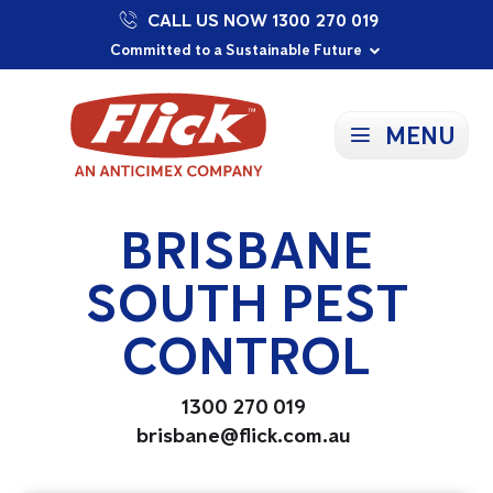
CALL US NOW 1300 270 019
Proudly Supporting Local Communities
Our Purpose: To Prevent and Protect
Committed to a Sustainable Future
MENU
BRISBANE
SOUTH PEST
CONTROL
1300 270 019
brisbane@flick.com.au