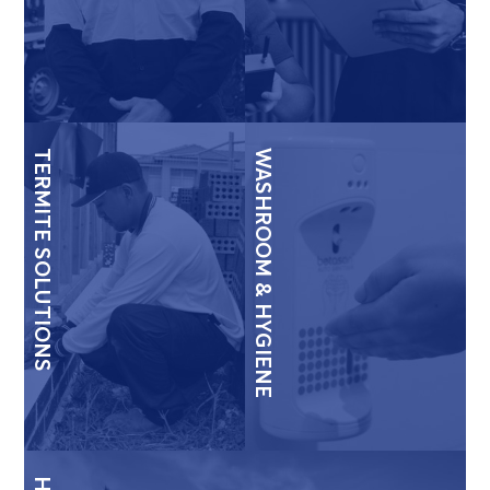
TERMITE SOLUTIONS
WASHROOM & HYGIENE