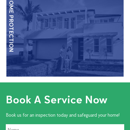
HOME PROTECTION
Book A Service Now
Book us for an inspection today and safeguard your home!