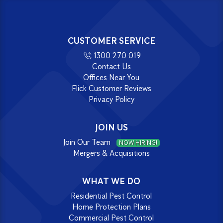
CUSTOMER SERVICE
1300 270 019
Contact Us
Offices Near You
Flick Customer Reviews
Privacy Policy
JOIN US
Join Our Team
NOW HIRING!
Mergers & Acquisitions
WHAT WE DO
Residential Pest Control
Home Protection Plans
Commercial Pest Control