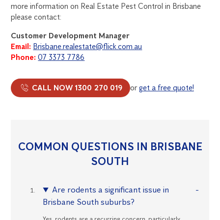
more information on Real Estate Pest Control in Brisbane
please contact:
Customer Development Manager
Email:
Brisbane.realestate@flick.com.au
Phone:
07 3373 7786
CALL NOW 1300 270 019
or
get a free quote!
COMMON QUESTIONS IN BRISBANE
SOUTH
Are rodents a significant issue in
Brisbane South suburbs?
Yes, rodents are a recurring concern, particularly