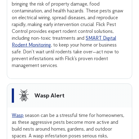
bringing the risk of property damage, food
contamination, and health hazards. These pests gnaw
on electrical wiring, spread diseases, and reproduce
rapidly, making early intervention crucial. Flick Pest
Control provides expert rodent control solutions,
including non-toxic treatments and
SMART Digital
Rodent Monitoring
, to keep your home or business
safe. Don’t wait until rodents take over—act now to
prevent infestations with Flick’s proven rodent
management services.
Wasp Alert
Wasp
season can be a stressful time for homeowners,
as these aggressive pests become more active and
build nests around homes, gardens, and outdoor
spaces. A wasp infestation poses serious risks,