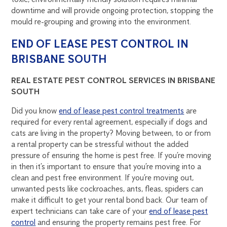
downtime and will provide ongoing protection, stopping the
mould re-grouping and growing into the environment.
END OF LEASE PEST CONTROL IN
BRISBANE SOUTH
REAL ESTATE PEST CONTROL SERVICES IN BRISBANE
SOUTH
Did you know
end of lease pest control treatments
are
required for every rental agreement, especially if dogs and
cats are living in the property? Moving between, to or from
a rental property can be stressful without the added
pressure of ensuring the home is pest free. If you’re moving
in then it’s important to ensure that you’re moving into a
clean and pest free environment. If you’re moving out,
unwanted pests like cockroaches, ants, fleas, spiders can
make it difficult to get your rental bond back. Our team of
expert technicians can take care of your
end of lease pest
control
and ensuring the property remains pest free. For