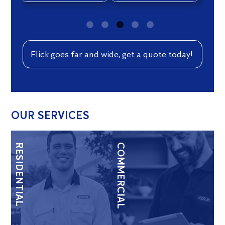
Flick goes far and wide,
get a quote today!
OUR SERVICES
RESIDENTIAL
COMMERCIAL