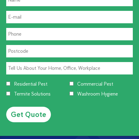
Residential Pest
Commercial Pest
Termite Solutions
Washroom Hygiene
Alternative: