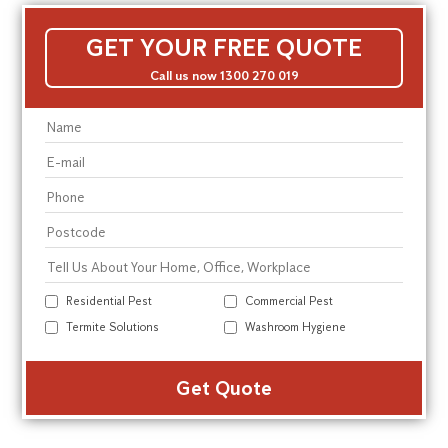
GET YOUR FREE QUOTE
Call us now 1300 270 019
Residential Pest
Commercial Pest
Termite Solutions
Washroom Hygiene
Alte