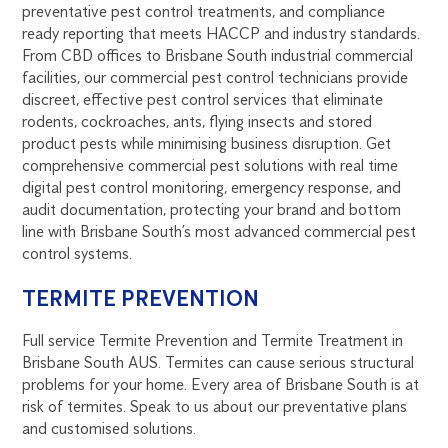
preventative pest control treatments, and compliance
ready reporting that meets HACCP and industry standards.
From CBD offices to Brisbane South industrial commercial
facilities, our commercial pest control technicians provide
discreet, effective pest control services that eliminate
rodents, cockroaches, ants, flying insects and stored
product pests while minimising business disruption. Get
comprehensive commercial pest solutions with real time
digital pest control monitoring, emergency response, and
audit documentation, protecting your brand and bottom
line with Brisbane South’s most advanced commercial pest
control systems.
TERMITE PREVENTION
Full service Termite Prevention and Termite Treatment in
Brisbane South AUS. Termites can cause serious structural
problems for your home. Every area of Brisbane South is at
risk of termites. Speak to us about our preventative plans
and customised solutions.