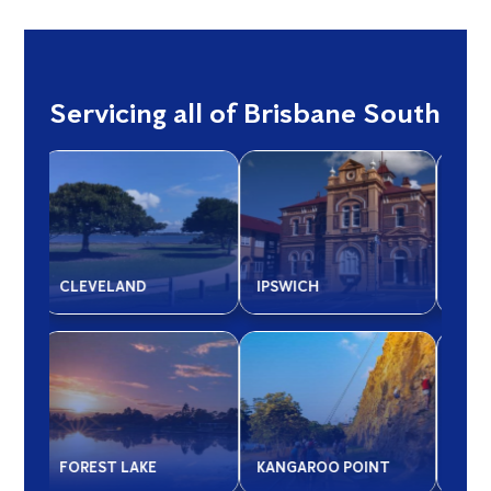
Servicing all of Brisbane South
LOGAN CITY
MOUNT GRAVATT
SAL
MANSFIELD -
T
QUEENSLAND
REDLAND CITY
SPR