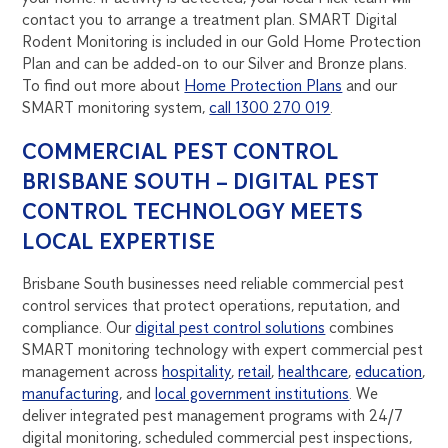
contact you to arrange a treatment plan. SMART Digital
Rodent Monitoring is included in our Gold Home Protection
Plan and can be added-on to our Silver and Bronze plans.
To find out more about
Home Protection Plans
and our
SMART monitoring system,
call 1300 270 019
.
COMMERCIAL PEST CONTROL
BRISBANE SOUTH – DIGITAL PEST
CONTROL TECHNOLOGY MEETS
LOCAL EXPERTISE
Brisbane South businesses need reliable commercial pest
control services that protect operations, reputation, and
compliance. Our
digital pest control solutions
combines
SMART monitoring technology with expert commercial pest
management across
hospitality
,
retail
,
healthcare
,
education
,
manufacturing
, and
local government institutions
. We
deliver integrated pest management programs with 24/7
digital monitoring, scheduled commercial pest inspections,