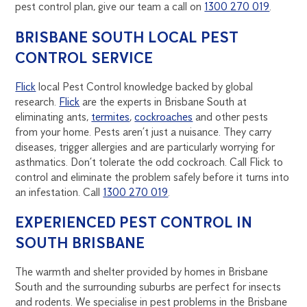
pest control plan, give our team a call on
1300 270 019
.
BRISBANE SOUTH LOCAL PEST
CONTROL SERVICE
Flick
local Pest Control knowledge backed by global
research.
Flick
are the experts in Brisbane South at
eliminating ants,
termites
,
cockroaches
and other pests
from your home. Pests aren’t just a nuisance. They carry
diseases, trigger allergies and are particularly worrying for
asthmatics. Don’t tolerate the odd cockroach. Call Flick to
control and eliminate the problem safely before it turns into
an infestation. Call
1300 270 019
.
EXPERIENCED PEST CONTROL IN
SOUTH BRISBANE
The warmth and shelter provided by homes in Brisbane
South and the surrounding suburbs are perfect for insects
and rodents. We specialise in pest problems in the Brisbane