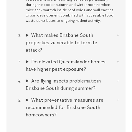
during the cooler autumn and winter months when
mice seek warmth inside roof voids and wall cavities.
Urban development combined with accessible food
waste contributes to ongoing rodent activity.
What makes Brisbane South
properties vulnerable to termite
attack?
Do elevated Queenslander homes
have higher pest exposure?
Are flying insects problematic in
Brisbane South during summer?
What preventative measures are
recommended for Brisbane South
homeowners?