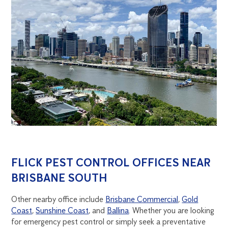
FLICK PEST CONTROL OFFICES NEAR
BRISBANE SOUTH
Other nearby office include
Brisbane Commercial
,
Gold
Coast
,
Sunshine Coast
, and
Ballina
. Whether you are looking
for emergency pest control or simply seek a preventative