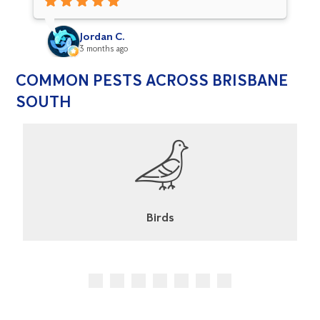
definitely built up our confidence with Flick
services
Jordan C.
3 months ago
COMMON PESTS ACROSS BRISBANE
SOUTH
Cockroaches