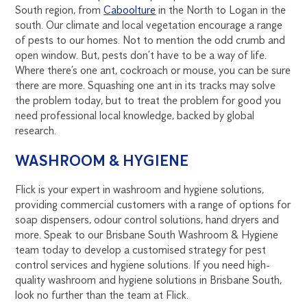
South region, from
Caboolture
in the North to Logan in the
south. Our climate and local vegetation encourage a range
of pests to our homes. Not to mention the odd crumb and
open window. But, pests don’t have to be a way of life.
Where there’s one ant, cockroach or mouse, you can be sure
there are more. Squashing one ant in its tracks may solve
the problem today, but to treat the problem for good you
need professional local knowledge, backed by global
research.
WASHROOM & HYGIENE
Flick is your expert in washroom and hygiene solutions,
providing commercial customers with a range of options for
soap dispensers, odour control solutions, hand dryers and
more. Speak to our Brisbane South Washroom & Hygiene
team today to develop a customised strategy for pest
control services and hygiene solutions. If you need high-
quality washroom and hygiene solutions in Brisbane South,
look no further than the team at Flick.