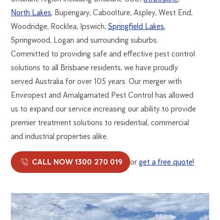
North Lakes
, Bupengary, Caboolture, Aspley, West End,
Woodridge, Rocklea, Ipswich,
Springfield Lakes
,
Springwood, Logan and surrounding suburbs.
Committed to providing safe and effective pest control
solutions to all Brisbane residents, we have proudly
served Australia for over 105 years. Our merger with
Enviropest and Amalgamated Pest Control has allowed
us to expand our service increasing our ability to provide
premier treatment solutions to residential, commercial
and industrial properties alike.
CALL NOW 1300 270 019
or
get a free quote!