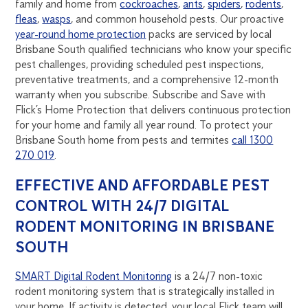
family and home from
cockroaches
,
ants
,
spiders
,
rodents
,
fleas
,
wasps
, and common household pests. Our proactive
year-round home protection
packs are serviced by local
Brisbane South qualified technicians who know your specific
pest challenges, providing scheduled pest inspections,
preventative treatments, and a comprehensive 12-month
warranty when you subscribe. Subscribe and Save with
Flick’s Home Protection that delivers continuous protection
for your home and family all year round. To protect your
Brisbane South home from pests and termites
call 1300
270 019
.
EFFECTIVE AND AFFORDABLE PEST
CONTROL WITH 24/7 DIGITAL
RODENT MONITORING IN BRISBANE
SOUTH
SMART Digital Rodent Monitoring
is a 24/7 non-toxic
rodent monitoring system that is strategically installed in
your home. If activity is detected, your local Flick team will