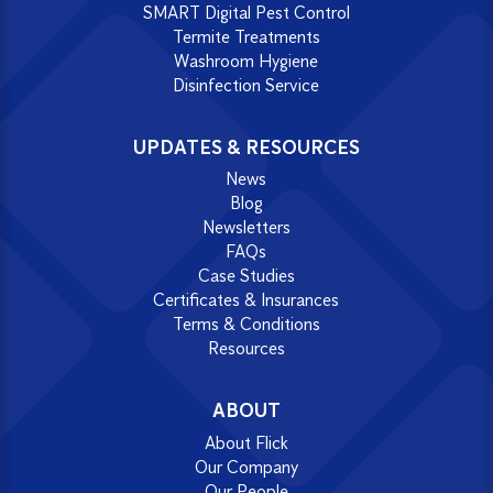
SMART Digital Pest Control
Termite Treatments
Washroom Hygiene
Disinfection Service
UPDATES & RESOURCES
News
Blog
Newsletters
FAQs
Case Studies
Certificates & Insurances
Terms & Conditions
Resources
ABOUT
About Flick
Our Company
Our People