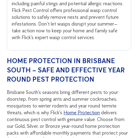
including painful stings and potential allergic reactions.
Flick Pest Control offers professional wasp control
solutions to safely remove nests and prevent future
infestations. Don’t let wasps disrupt your summer—
take action now to keep your home and family safe
with Flick’s expert wasp control services.
HOME PROTECTION IN BRISBANE
SOUTH – SAFE AND EFFECTIVE YEAR
ROUND PEST PROTECTION
Brisbane South’s seasons bring different pests to your
doorstep, from spring ants and summer cockroaches,
mosquitoes to winter rodents and year round termite
threats, which is why Flick’s
Home Protection
delivers
continuous pest control with genuine value. Choose from
our Gold, Silver, or Bronze year-round home protection
packs with affordable monthly payments that protect your