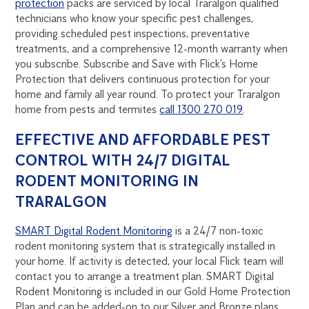
protection
packs are serviced by local Traralgon qualified
technicians who know your specific pest challenges,
providing scheduled pest inspections, preventative
treatments, and a comprehensive 12-month warranty when
you subscribe. Subscribe and Save with Flick’s Home
Protection that delivers continuous protection for your
home and family all year round. To protect your Traralgon
home from pests and termites
call 1300 270 019
.
EFFECTIVE AND AFFORDABLE PEST
CONTROL WITH 24/7 DIGITAL
RODENT MONITORING IN
TRARALGON
SMART Digital Rodent Monitoring
is a 24/7 non-toxic
rodent monitoring system that is strategically installed in
your home. If activity is detected, your local Flick team will
contact you to arrange a treatment plan. SMART Digital
Rodent Monitoring is included in our Gold Home Protection
Plan and can be added-on to our Silver and Bronze plans.