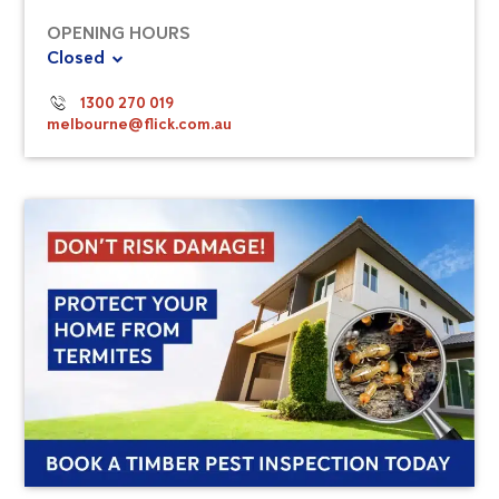
OPENING HOURS
Closed
1300 270 019
melbourne@flick.com.au