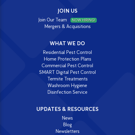
JOIN US
Join Our Team
NOW HIRING!
Mergers & Acquisitions
WHAT WE DO
Residential Pest Control
Home Protection Plans
Commercial Pest Control
SMART Digital Pest Control
Termite Treatments
Washroom Hygiene
Disinfection Service
UPDATES & RESOURCES
News
Blog
Newsletters