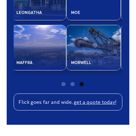
SALE
WONTHAGGI
BAI
WARRAGUL
CO
Flick goes far and wide,
get a quote today!