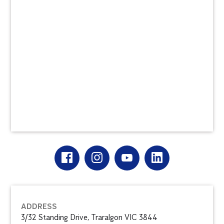
ADDRESS
3/32 Standing Drive, Traralgon VIC 3844