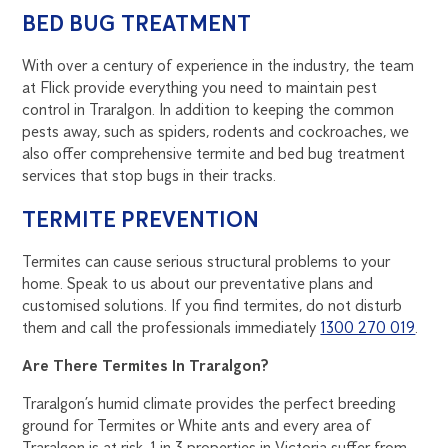
BED BUG TREATMENT
With over a century of experience in the industry, the team
at Flick provide everything you need to maintain pest
control in Traralgon. In addition to keeping the common
pests away, such as spiders, rodents and cockroaches, we
also offer comprehensive termite and bed bug treatment
services that stop bugs in their tracks.
TERMITE PREVENTION
Termites can cause serious structural problems to your
home. Speak to us about our preventative plans and
customised solutions. If you find termites, do not disturb
them and call the professionals immediately
1300 270 019
.
Are There Termites In Traralgon?
Traralgon’s humid climate provides the perfect breeding
ground for Termites or White ants and every area of
Traralgon is at risk. 1 in 3 properties in Victoria suffer from