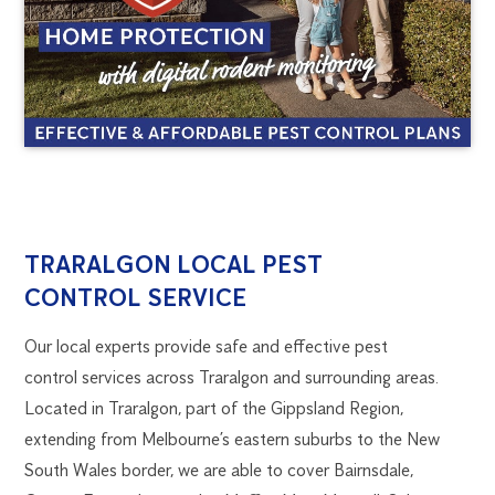
TRARALGON
1300
TRARALGON LOCAL PEST
270
CONTROL SERVICE
PEST
019
melbourne@flick.com.au
Our local experts provide safe and effective pest
CONTROL
control services across Traralgon and surrounding areas.
Located in Traralgon, part of the Gippsland Region,
extending from Melbourne’s eastern suburbs to the New
South Wales border, we are able to cover Bairnsdale,