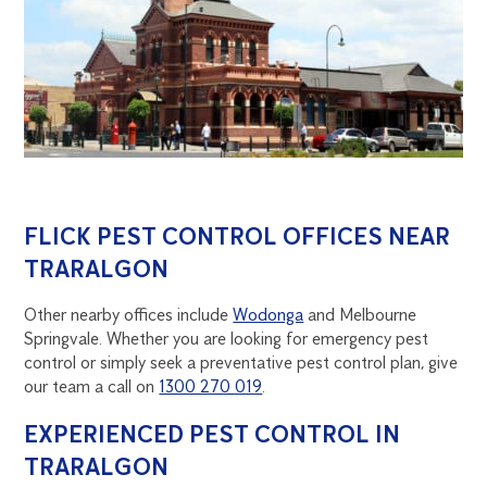
FLICK PEST CONTROL OFFICES NEAR
TRARALGON
Other nearby offices include
Wodonga
and Melbourne
Springvale. Whether you are looking for emergency pest
control or simply seek a preventative pest control plan, give
our team a call on
1300 270 019
.
EXPERIENCED PEST CONTROL IN
TRARALGON