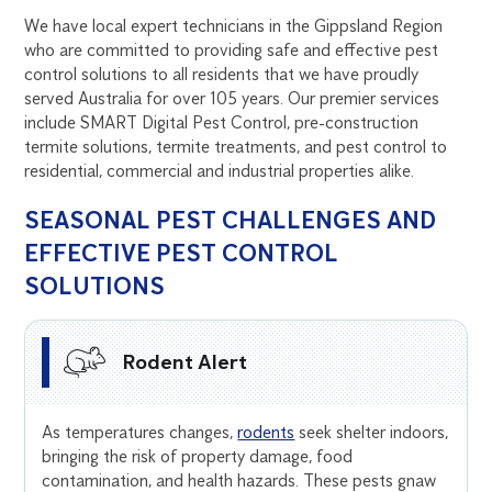
We have local expert technicians in the Gippsland Region
who are committed to providing safe and effective pest
control solutions to all residents that we have proudly
served Australia for over 105 years. Our premier services
include SMART Digital Pest Control, pre-construction
termite solutions, termite treatments, and pest control to
residential, commercial and industrial properties alike.
SEASONAL PEST CHALLENGES AND
EFFECTIVE PEST CONTROL
SOLUTIONS
Rodent Alert
As temperatures changes,
rodents
seek shelter indoors,
bringing the risk of property damage, food
contamination, and health hazards. These pests gnaw