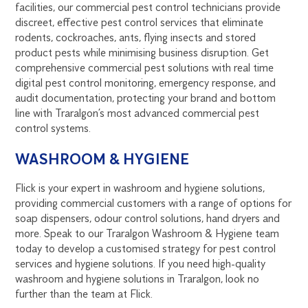
facilities, our commercial pest control technicians provide
discreet, effective pest control services that eliminate
rodents, cockroaches, ants, flying insects and stored
product pests while minimising business disruption. Get
comprehensive commercial pest solutions with real time
digital pest control monitoring, emergency response, and
audit documentation, protecting your brand and bottom
line with Traralgon’s most advanced commercial pest
control systems.
WASHROOM & HYGIENE
Flick is your expert in washroom and hygiene solutions,
providing commercial customers with a range of options for
soap dispensers, odour control solutions, hand dryers and
more. Speak to our Traralgon Washroom & Hygiene team
today to develop a customised strategy for pest control
services and hygiene solutions. If you need high-quality
washroom and hygiene solutions in Traralgon, look no
further than the team at Flick.