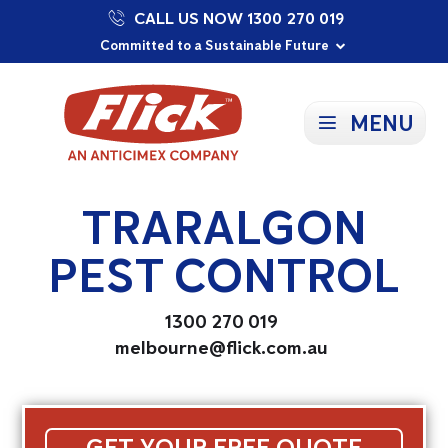
CALL US NOW 1300 270 019
Proudly Supporting Local Communities
Our Purpose: To Prevent and Protect
Committed to a Sustainable Future
MENU
TRARALGON
PEST CONTROL
1300 270 019
melbourne@flick.com.au
GET YOUR FREE QUOTE