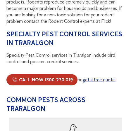
products. Rodents reproduce extremely quickly and can
become a major problem for households and businesses. If
you are looking for a non-toxic solution for your rodent
problem contact the Rodent Control experts at Flick!
SPECIALTY PEST CONTROL SERVICES
IN TRARALGON
Specialty Pest Control services in Traralgon include bird
control and possum control services.
CALL NOW 1300 270 019
or
get a free quote!
COMMON PESTS ACROSS
TRARALGON