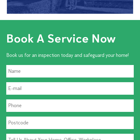
Book A Service Now
Book us for an inspection today and safeguard your home!