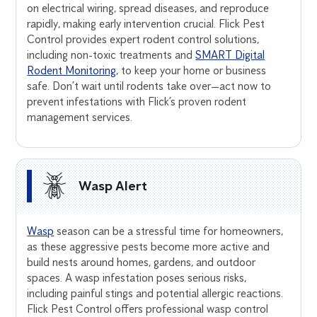
on electrical wiring, spread diseases, and reproduce
rapidly, making early intervention crucial. Flick Pest
Control provides expert rodent control solutions,
including non-toxic treatments and
SMART Digital
Rodent Monitoring
, to keep your home or business
safe. Don’t wait until rodents take over—act now to
prevent infestations with Flick’s proven rodent
management services.
Wasp Alert
Wasp
season can be a stressful time for homeowners,
as these aggressive pests become more active and
build nests around homes, gardens, and outdoor
spaces. A wasp infestation poses serious risks,
including painful stings and potential allergic reactions.
Flick Pest Control offers professional wasp control