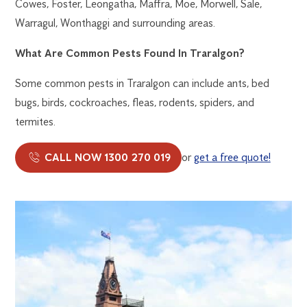
Cowes, Foster, Leongatha, Maffra, Moe, Morwell, Sale,
Warragul, Wonthaggi and surrounding areas.
What Are Common Pests Found In Traralgon?
Some common pests in Traralgon can include ants, bed
bugs, birds, cockroaches, fleas, rodents, spiders, and
termites.
CALL NOW 1300 270 019
or
get a free quote!