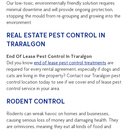
Our low-toxic, environmentally friendly solution requires
minimal downtime and will provide ongoing protection,
stopping the mould from re-grouping and growing into the
environment.
REAL ESTATE PEST CONTROL IN
TRARALGON
End Of Lease Pest Control In Traralgon
Did you know
end of lease pest control treatments
are
required for every rental agreement, especially if dogs and
cats are living in the property? Contact our Traralgon pest
control location today to see if we cover end of lease pest
control service in your area.
RODENT CONTROL
Rodents can wreak havoc on homes and businesses,
causing serious loss of money and damaging health. They
are omnivores, meaning they eat all kinds of food and