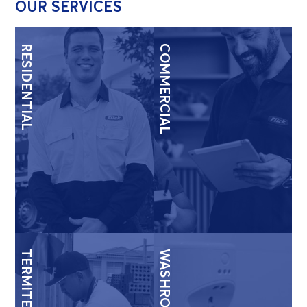
OUR SERVICES
RESIDENTIAL
COMMERCIAL