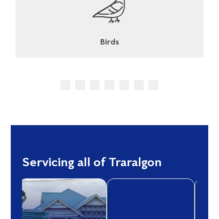
Cockroaches
Servicing all of Traralgon