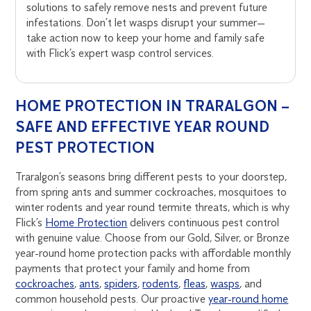
solutions to safely remove nests and prevent future
infestations. Don’t let wasps disrupt your summer—
take action now to keep your home and family safe
with Flick’s expert wasp control services.
HOME PROTECTION IN TRARALGON –
SAFE AND EFFECTIVE YEAR ROUND
PEST PROTECTION
Traralgon’s seasons bring different pests to your doorstep,
from spring ants and summer cockroaches, mosquitoes to
winter rodents and year round termite threats, which is why
Flick’s
Home Protection
delivers continuous pest control
with genuine value. Choose from our Gold, Silver, or Bronze
year-round home protection packs with affordable monthly
payments that protect your family and home from
cockroaches
,
ants
,
spiders
,
rodents
,
fleas
,
wasps
, and
common household pests. Our proactive
year-round home