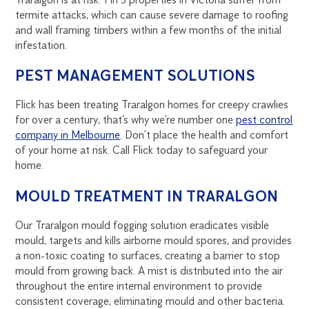
termite attacks, which can cause severe damage to roofing
and wall framing timbers within a few months of the initial
infestation.
PEST MANAGEMENT SOLUTIONS
Flick has been treating Traralgon homes for creepy crawlies
for over a century, that’s why we’re number one
pest control
company in Melbourne
. Don’t place the health and comfort
of your home at risk. Call Flick today to safeguard your
home.
MOULD TREATMENT IN TRARALGON
Our Traralgon mould fogging solution eradicates visible
mould, targets and kills airborne mould spores, and provides
a non-toxic coating to surfaces, creating a barrier to stop
mould from growing back. A mist is distributed into the air
throughout the entire internal environment to provide
consistent coverage, eliminating mould and other bacteria.