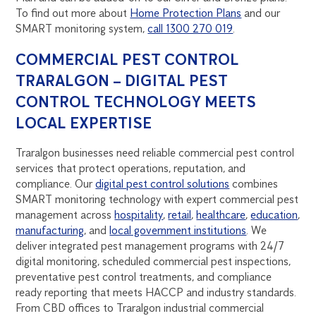
To find out more about
Home Protection Plans
and our
SMART monitoring system,
call 1300 270 019
.
COMMERCIAL PEST CONTROL
TRARALGON – DIGITAL PEST
CONTROL TECHNOLOGY MEETS
LOCAL EXPERTISE
Traralgon businesses need reliable commercial pest control
services that protect operations, reputation, and
compliance. Our
digital pest control solutions
combines
SMART monitoring technology with expert commercial pest
management across
hospitality
,
retail
,
healthcare
,
education
,
manufacturing
, and
local government institutions
. We
deliver integrated pest management programs with 24/7
digital monitoring, scheduled commercial pest inspections,
preventative pest control treatments, and compliance
ready reporting that meets HACCP and industry standards.
From CBD offices to Traralgon industrial commercial