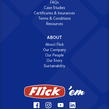
FAQs
Case Studies
Certificates & Insurances
Terms & Conditions
Resources
ABOUT
About Flick
Our Company
Our People
Our Story
Sustainability