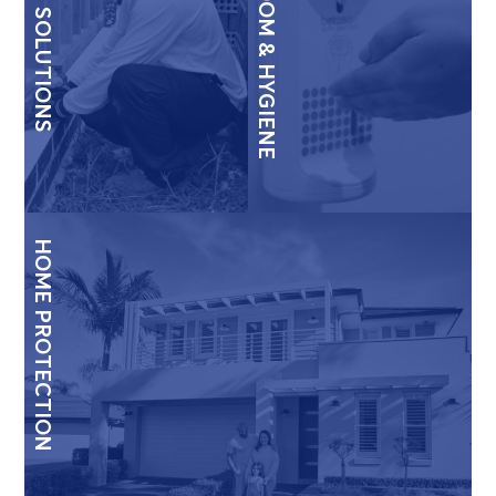
TERMITE SOLUTIONS
WASHROOM & HYGIENE
HOME PROTECTION