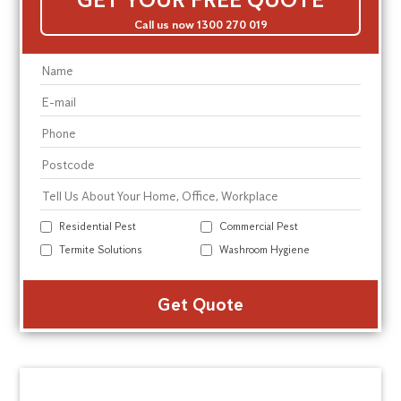
Call us now 1300 270 019
Residential Pest
Commercial Pest
Termite Solutions
Washroom Hygiene
Alte