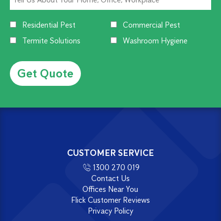
Residential Pest
Commercial Pest
Termite Solutions
Washroom Hygiene
Alternative:
CUSTOMER SERVICE
1300 270 019
Contact Us
Offices Near You
Flick Customer Reviews
Privacy Policy