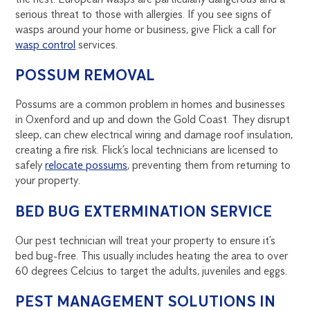
serious threat to those with allergies. If you see signs of
wasps around your home or business, give Flick a call for
wasp control
services.
POSSUM REMOVAL
Possums are a common problem in homes and businesses
in Oxenford and up and down the Gold Coast. They disrupt
sleep, can chew electrical wiring and damage roof insulation,
creating a fire risk. Flick’s local technicians are licensed to
safely
relocate possums
, preventing them from returning to
your property.
BED BUG EXTERMINATION SERVICE
Our pest technician will treat your property to ensure it’s
bed bug-free. This usually includes heating the area to over
60 degrees Celcius to target the adults, juveniles and eggs.
PEST MANAGEMENT SOLUTIONS IN