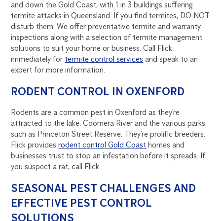
and down the Gold Coast, with 1 in 3 buildings suffering
termite attacks in Queensland. If you find termites, DO NOT
disturb them. We offer preventative termite and warranty
inspections along with a selection of termite management
solutions to suit your home or business. Call Flick
immediately for
termite control services
and speak to an
expert for more information.
RODENT CONTROL IN OXENFORD
Rodents are a common pest in Oxenford as they’re
attracted to the lake, Coomera River and the various parks
such as Princeton Street Reserve. They’re prolific breeders.
Flick provides
rodent control Gold Coast
homes and
businesses trust to stop an infestation before it spreads. If
you suspect a rat, call Flick.
SEASONAL PEST CHALLENGES AND
EFFECTIVE PEST CONTROL
SOLUTIONS