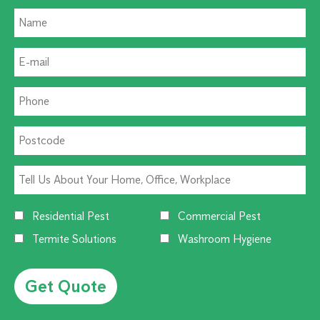
Residential Pest
Commercial Pest
Termite Solutions
Washroom Hygiene
Alternative: