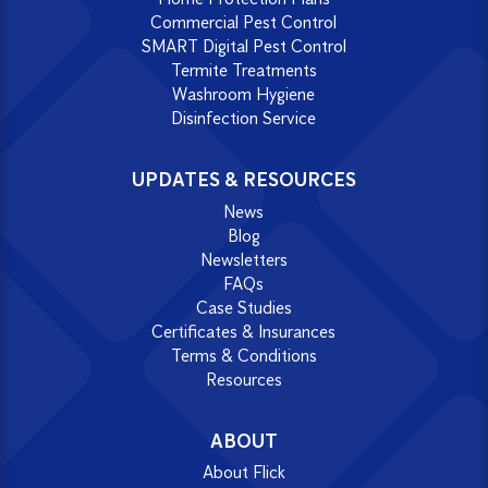
Commercial Pest Control
SMART Digital Pest Control
Termite Treatments
Washroom Hygiene
Disinfection Service
UPDATES & RESOURCES
News
Blog
Newsletters
FAQs
Case Studies
Certificates & Insurances
Terms & Conditions
Resources
ABOUT
About Flick