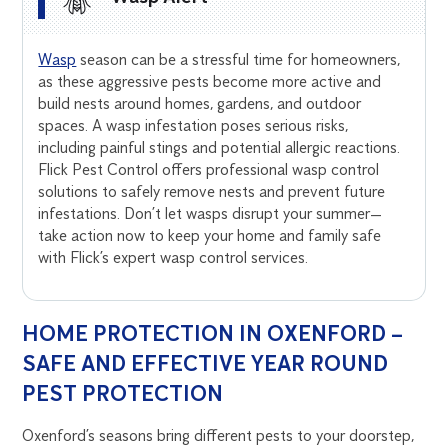
Wasp
season can be a stressful time for homeowners,
as these aggressive pests become more active and
build nests around homes, gardens, and outdoor
spaces. A wasp infestation poses serious risks,
including painful stings and potential allergic reactions.
Flick Pest Control offers professional wasp control
solutions to safely remove nests and prevent future
infestations. Don’t let wasps disrupt your summer—
take action now to keep your home and family safe
with Flick’s expert wasp control services.
HOME PROTECTION IN OXENFORD –
SAFE AND EFFECTIVE YEAR ROUND
PEST PROTECTION
Oxenford’s seasons bring different pests to your doorstep,