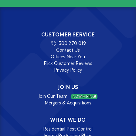
CUSTOMER SERVICE
1300 270 019
Contact Us
Offices Near You
Flick Customer Reviews
Privacy Policy
JOIN US
Join Our Team
NOW HIRING!
Mergers & Acquisitions
WHAT WE DO
Residential Pest Control
Home Protection Plans