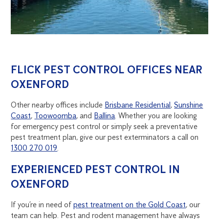
FLICK PEST CONTROL OFFICES NEAR
OXENFORD
Other nearby offices include
Brisbane Residential
,
Sunshine
Coast
,
Toowoomba
, and
Ballina
. Whether you are looking
for emergency pest control or simply seek a preventative
pest treatment plan, give our pest exterminators a call on
1300 270 019
.
EXPERIENCED PEST CONTROL IN
OXENFORD
If you’re in need of
pest treatment on the Gold Coast
, our
team can help. Pest and rodent management have always