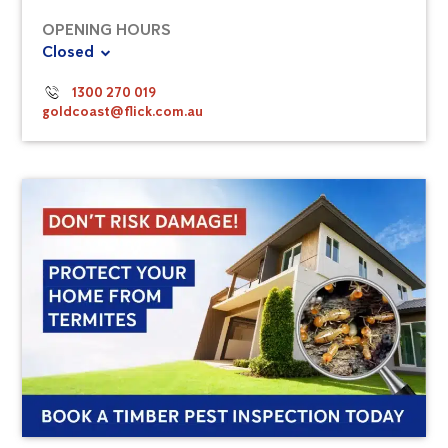
OPENING HOURS
Closed
1300 270 019
goldcoast@flick.com.au