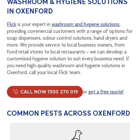
WASHROOM & HYGIENE SOLUTIONS
IN OXENFORD
Flick
is your expert in
washroom and hygiene solutions
,
providing commercial customers with a range of options for
soap dispensers, odour control solutions, hand dryers and
more. We provide service to local business owners, from
food retail stores to local restaurants – we can develop a
customised hygiene solution to suit every business need. If
you need high-quality washroom and hygiene solutions in
Oxenford, call your local Flick team.
CALL NOW 1300 270 019
or
get a free quote!
COMMON PESTS ACROSS OXENFORD