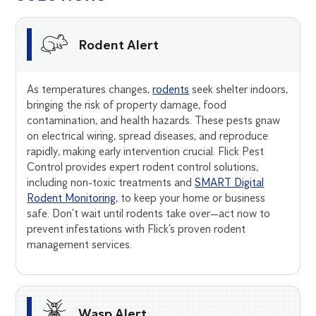
Rodent Alert
As temperatures changes,
rodents
seek shelter indoors,
bringing the risk of property damage, food
contamination, and health hazards. These pests gnaw
on electrical wiring, spread diseases, and reproduce
rapidly, making early intervention crucial. Flick Pest
Control provides expert rodent control solutions,
including non-toxic treatments and
SMART Digital
Rodent Monitoring
, to keep your home or business
safe. Don’t wait until rodents take over—act now to
prevent infestations with Flick’s proven rodent
management services.
Wasp Alert