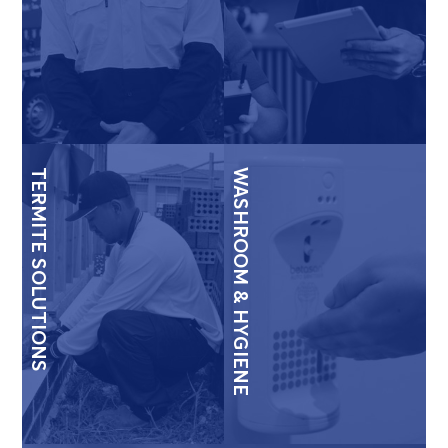
TERMITE SOLUTIONS
WASHROOM & HYGIENE