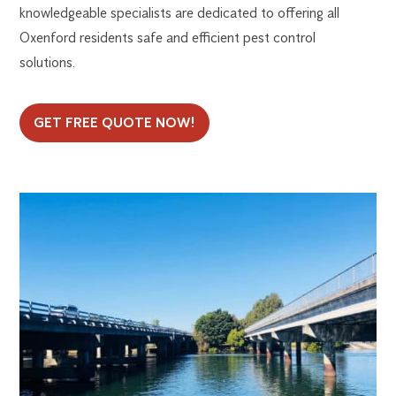
knowledgeable specialists are dedicated to offering all
Oxenford residents safe and efficient pest control
solutions.
GET FREE QUOTE NOW!