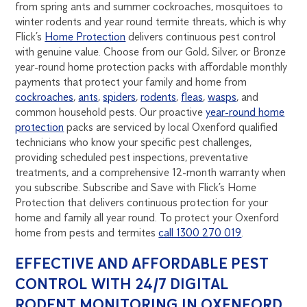
from spring ants and summer cockroaches, mosquitoes to
winter rodents and year round termite threats, which is why
Flick’s
Home Protection
delivers continuous pest control
with genuine value. Choose from our Gold, Silver, or Bronze
year-round home protection packs with affordable monthly
payments that protect your family and home from
cockroaches
,
ants
,
spiders
,
rodents
,
fleas
,
wasps
, and
common household pests. Our proactive
year-round home
protection
packs are serviced by local Oxenford qualified
technicians who know your specific pest challenges,
providing scheduled pest inspections, preventative
treatments, and a comprehensive 12-month warranty when
you subscribe. Subscribe and Save with Flick’s Home
Protection that delivers continuous protection for your
home and family all year round. To protect your Oxenford
home from pests and termites
call 1300 270 019
.
EFFECTIVE AND AFFORDABLE PEST
CONTROL WITH 24/7 DIGITAL
RODENT MONITORING IN OXENFORD