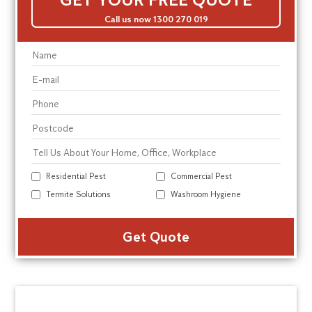
Call us now 1300 270 019
Residential Pest
Commercial Pest
Termite Solutions
Washroom Hygiene
Alte