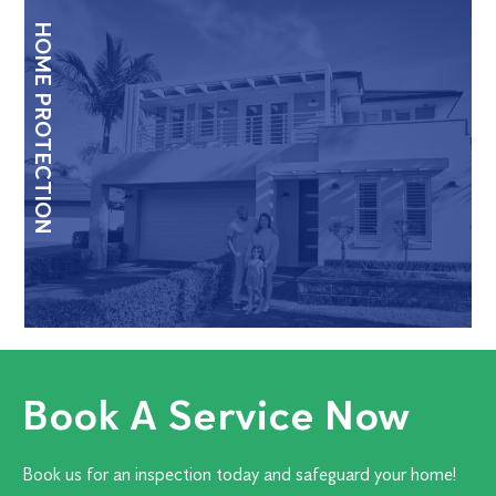
HOME PROTECTION
Book A Service Now
Book us for an inspection today and safeguard your home!