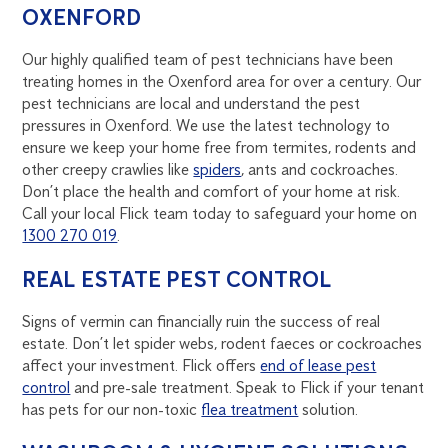
OXENFORD
Our highly qualified team of pest technicians have been
treating homes in the Oxenford area for over a century. Our
pest technicians are local and understand the pest
pressures in Oxenford. We use the latest technology to
ensure we keep your home free from termites, rodents and
other creepy crawlies like
spiders
, ants and cockroaches.
Don’t place the health and comfort of your home at risk.
Call your local Flick team today to safeguard your home on
1300 270 019
.
REAL ESTATE PEST CONTROL
Signs of vermin can financially ruin the success of real
estate. Don’t let spider webs, rodent faeces or cockroaches
affect your investment. Flick offers
end of lease pest
control
and pre-sale treatment. Speak to Flick if your tenant
has pets for our non-toxic
flea treatment
solution.