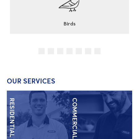
Cockroaches
OUR SERVICES
RESIDENTIAL
COMMERCIAL