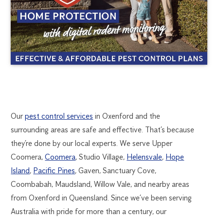
OXENFORD
1300
Our
pest control services
in Oxenford and the
270
surrounding areas are safe and effective. That’s because
PEST
019
they’re done by our local experts. We serve Upper
goldcoast@flick.com.au
Coomera,
Coomera
, Studio Village,
Helensvale
,
Hope
CONTROL
Island
,
Pacific Pines
, Gaven, Sanctuary Cove,
Coombabah, Maudsland, Willow Vale, and nearby areas
from Oxenford in Queensland. Since we’ve been serving
Australia with pride for more than a century, our