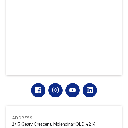
ADDRESS
2/13 Geary Crescent, Molendinar QLD 4214