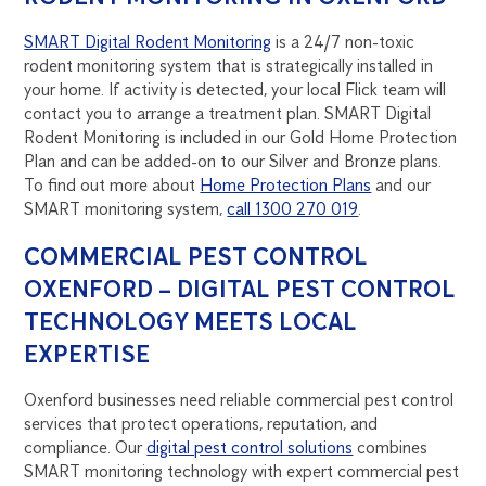
SMART Digital Rodent Monitoring
is a 24/7 non-toxic
rodent monitoring system that is strategically installed in
your home. If activity is detected, your local Flick team will
contact you to arrange a treatment plan. SMART Digital
Rodent Monitoring is included in our Gold Home Protection
Plan and can be added-on to our Silver and Bronze plans.
To find out more about
Home Protection Plans
and our
SMART monitoring system,
call 1300 270 019
.
COMMERCIAL PEST CONTROL
OXENFORD – DIGITAL PEST CONTROL
TECHNOLOGY MEETS LOCAL
EXPERTISE
Oxenford businesses need reliable commercial pest control
services that protect operations, reputation, and
compliance. Our
digital pest control solutions
combines
SMART monitoring technology with expert commercial pest