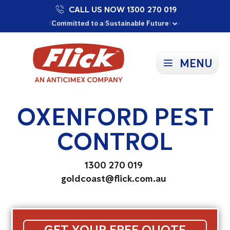
CALL US NOW 1300 270 019
Proudly Supporting Local Communities
Our Purpose: To Prevent and Protect
Committed to a Sustainable Future
MENU
OXENFORD PEST
CONTROL
1300 270 019
goldcoast@flick.com.au
GET YOUR FREE QUOTE