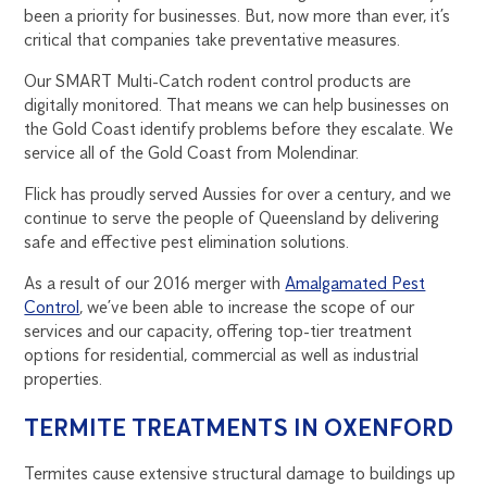
been a priority for businesses. But, now more than ever, it’s
critical that companies take preventative measures.
Our SMART Multi-Catch rodent control products are
digitally monitored. That means we can help businesses on
the Gold Coast identify problems before they escalate. We
service all of the Gold Coast from Molendinar.
Flick has proudly served Aussies for over a century, and we
continue to serve the people of Queensland by delivering
safe and effective pest elimination solutions.
As a result of our 2016 merger with
Amalgamated Pest
Control
, we’ve been able to increase the scope of our
services and our capacity, offering top-tier treatment
options for residential, commercial as well as industrial
properties.
TERMITE TREATMENTS IN OXENFORD
Termites cause extensive structural damage to buildings up