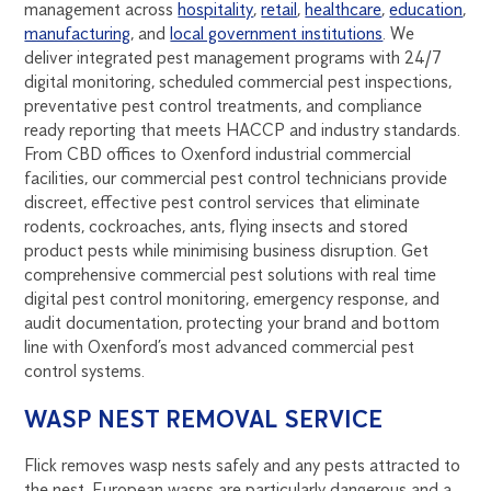
management across
hospitality
,
retail
,
healthcare
,
education
,
manufacturing
, and
local government institutions
. We
deliver integrated pest management programs with 24/7
digital monitoring, scheduled commercial pest inspections,
preventative pest control treatments, and compliance
ready reporting that meets HACCP and industry standards.
From CBD offices to Oxenford industrial commercial
facilities, our commercial pest control technicians provide
discreet, effective pest control services that eliminate
rodents, cockroaches, ants, flying insects and stored
product pests while minimising business disruption. Get
comprehensive commercial pest solutions with real time
digital pest control monitoring, emergency response, and
audit documentation, protecting your brand and bottom
line with Oxenford’s most advanced commercial pest
control systems.
WASP NEST REMOVAL SERVICE
Flick removes wasp nests safely and any pests attracted to
the nest. European wasps are particularly dangerous and a