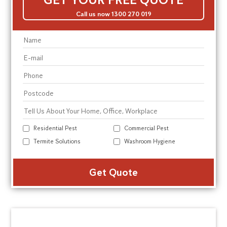
Call us now 1300 270 019
Residential Pest
Commercial Pest
Termite Solutions
Washroom Hygiene
Alte