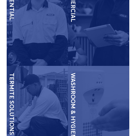
RESIDENTIAL
COMMERCIAL
TERMITE SOLUTIONS
WASHROOM & HYGIENE