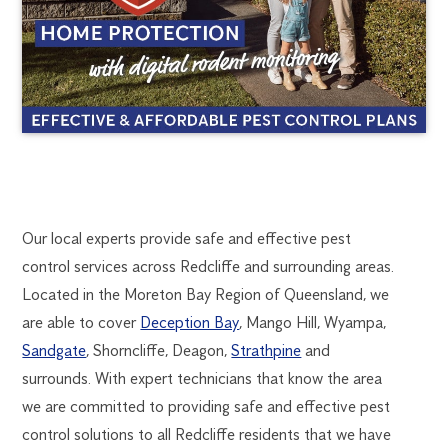
REDCLIFFE
1300
Our local experts provide safe and effective pest
270
control services across Redcliffe and surrounding areas.
PEST
019
Located in the Moreton Bay Region of Queensland, we
brisbane@flick.com.au
are able to cover
Deception Bay
, Mango Hill, Wyampa,
CONTROL
Sandgate
, Shorncliffe, Deagon,
Strathpine
and
surrounds. With expert technicians that know the area
we are committed to providing safe and effective pest
control solutions to all Redcliffe residents that we have