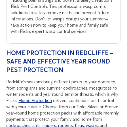
including painful stings and potential allergic reactions.
Flick Pest Control offers professional wasp control
solutions to safely remove nests and prevent future
infestations. Don’t let wasps disrupt your summer—
take action now to keep your home and family safe
with Flick’s expert wasp control services.
HOME PROTECTION IN REDCLIFFE –
SAFE AND EFFECTIVE YEAR ROUND
PEST PROTECTION
Redcliffe’s seasons bring different pests to your doorstep,
from spring ants and summer cockroaches, mosquitoes to
winter rodents and year round termite threats, which is why
Flick’s
Home Protection
delivers continuous pest control
with genuine value. Choose from our Gold, Silver, or Bronze
year-round home protection packs with affordable monthly
payments that protect your family and home from
cockroaches
,
ants
,
spiders
,
rodents
,
fleas
,
wasps
, and