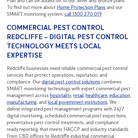
Plan and can be added-on to our Silver and Bronze plans.
To find out more about
Home Protection Plans
and our
SMART monitoring system,
call 1300 270 019
.
COMMERCIAL PEST CONTROL
REDCLIFFE – DIGITAL PEST CONTROL
TECHNOLOGY MEETS LOCAL
EXPERTISE
Redcliffe businesses need reliable commercial pest control
services that protect operations, reputation, and
compliance. Our
digital pest control solutions
combines
SMART monitoring technology with expert commercial pest
management across
hospitality
,
retail
,
healthcare
,
education
,
manufacturing
, and
local government institutions
. We
deliver integrated pest management programs with 24/7
digital monitoring, scheduled commercial pest inspections,
preventative pest control treatments, and compliance
ready reporting that meets HACCP and industry standards.
From CBD offices to Redcliffe industrial commercial