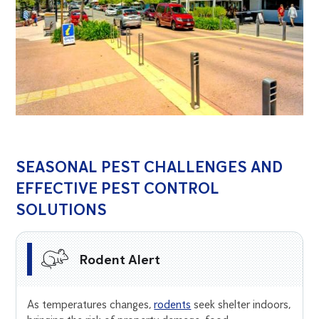
SEASONAL PEST CHALLENGES AND
EFFECTIVE PEST CONTROL
SOLUTIONS
Rodent Alert
As temperatures changes,
rodents
seek shelter indoors,