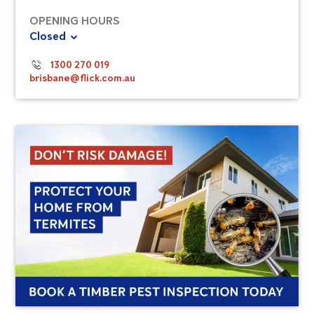
OPENING HOURS
Closed
1300 270 019
brisbane@flick.com.au