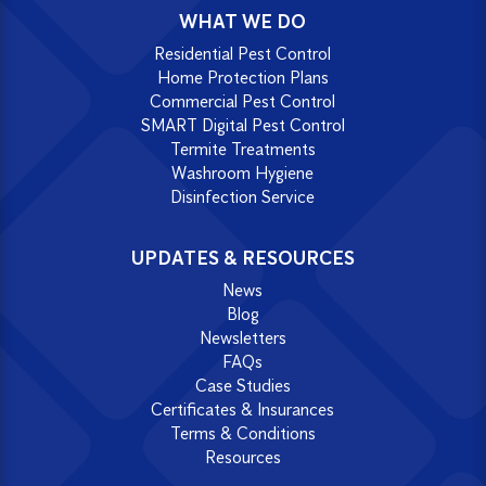
WHAT WE DO
Residential Pest Control
Home Protection Plans
Commercial Pest Control
SMART Digital Pest Control
Termite Treatments
Washroom Hygiene
Disinfection Service
UPDATES & RESOURCES
News
Blog
Newsletters
FAQs
Case Studies
Certificates & Insurances
Terms & Conditions
Resources