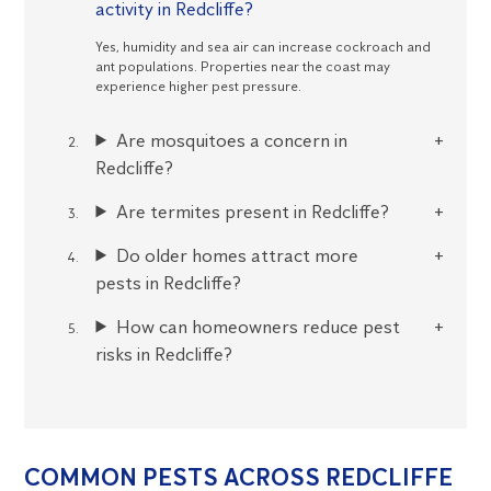
activity in Redcliffe?
Yes, humidity and sea air can increase cockroach and
ant populations. Properties near the coast may
experience higher pest pressure.
Are mosquitoes a concern in
Redcliffe?
Are termites present in Redcliffe?
Do older homes attract more
pests in Redcliffe?
How can homeowners reduce pest
risks in Redcliffe?
COMMON PESTS ACROSS REDCLIFFE