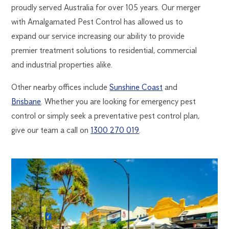
proudly served Australia for over 105 years. Our merger
with Amalgamated Pest Control has allowed us to
expand our service increasing our ability to provide
premier treatment solutions to residential, commercial
and industrial properties alike.
Other nearby offices include
Sunshine Coast
and
Brisbane
. Whether you are looking for emergency pest
control or simply seek a preventative pest control plan,
give our team a call on
1300 270 019
.