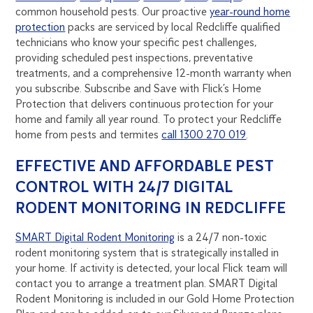
common household pests. Our proactive
year-round home
protection
packs are serviced by local Redcliffe qualified
technicians who know your specific pest challenges,
providing scheduled pest inspections, preventative
treatments, and a comprehensive 12-month warranty when
you subscribe. Subscribe and Save with Flick’s Home
Protection that delivers continuous protection for your
home and family all year round. To protect your Redcliffe
home from pests and termites
call 1300 270 019
.
EFFECTIVE AND AFFORDABLE PEST
CONTROL WITH 24/7 DIGITAL
RODENT MONITORING IN REDCLIFFE
SMART Digital Rodent Monitoring
is a 24/7 non-toxic
rodent monitoring system that is strategically installed in
your home. If activity is detected, your local Flick team will
contact you to arrange a treatment plan. SMART Digital
Rodent Monitoring is included in our Gold Home Protection