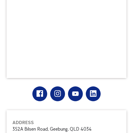
ADDRESS
352A Bilsen Road, Geebung, QLD 4034