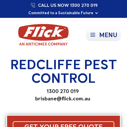
CALL US NOW 1300 270 019
Proudly Supporting Local Communities
Our Purpose: To Prevent and Protect
Committed to a Sustainable Future
MENU
REDCLIFFE PEST
CONTROL
1300 270 019
brisbane@flick.com.au
GET YOUR FREE QUOTE