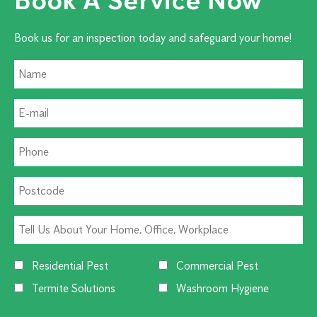
Book us for an inspection today and safeguard your home!
Residential Pest
Commercial Pest
Termite Solutions
Washroom Hygiene
Alternative: