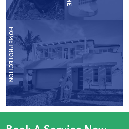
HOME PROTECTION
Book A Service Now