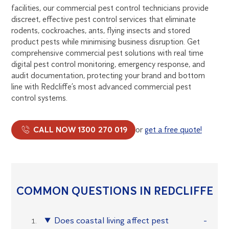
facilities, our commercial pest control technicians provide
discreet, effective pest control services that eliminate
rodents, cockroaches, ants, flying insects and stored
product pests while minimising business disruption. Get
comprehensive commercial pest solutions with real time
digital pest control monitoring, emergency response, and
audit documentation, protecting your brand and bottom
line with Redcliffe’s most advanced commercial pest
control systems.
CALL NOW 1300 270 019
or
get a free quote!
COMMON QUESTIONS IN REDCLIFFE
Does coastal living affect pest