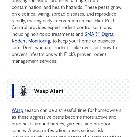
bringing the risk of property damage, food
contamination, and health hazards. These pests gnaw
on electrical wiring, spread diseases, and reproduce
rapidly, making early intervention crucial. Flick Pest
Control provides expert rodent control solutions,
including non-toxic treatments and
SMART Digital
Rodent Monitoring
, to keep your home or business
safe. Don’t wait until rodents take over—act now to
prevent infestations with Flick’s proven rodent
management services.
Wasp Alert
Wasp
season can be a stressful time for homeowners,
as these aggressive pests become more active and
build nests around homes, gardens, and outdoor
spaces. A wasp infestation poses serious risks,