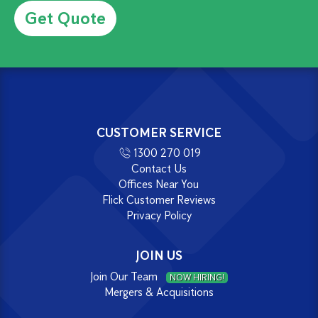
CUSTOMER SERVICE
1300 270 019
Contact Us
Offices Near You
Flick Customer Reviews
Privacy Policy
JOIN US
Join Our Team
NOW HIRING!
Mergers & Acquisitions