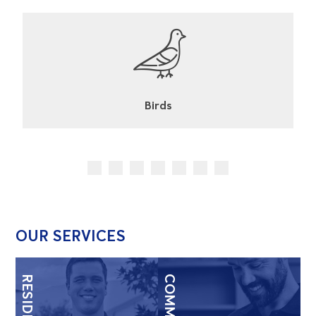
Cockroaches
OUR SERVICES