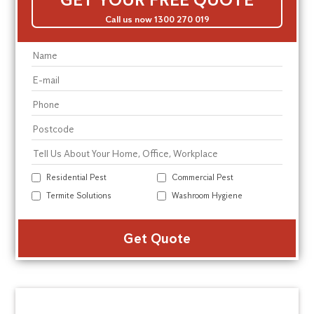
Call us now 1300 270 019
Residential Pest
Commercial Pest
Termite Solutions
Washroom Hygiene
Alte