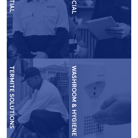
TERMITE SOLUTIONS
WASHROOM & HYGIENE