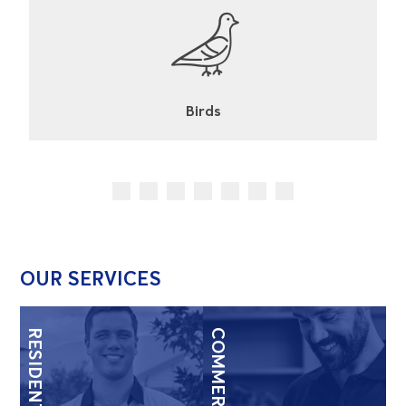
Cockroaches
OUR SERVICES
RESIDENTIAL
COMMERCIAL