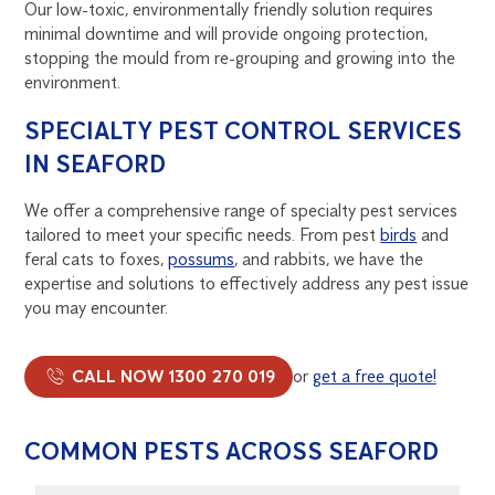
Our low-toxic, environmentally friendly solution requires
minimal downtime and will provide ongoing protection,
stopping the mould from re-grouping and growing into the
environment.
SPECIALTY PEST CONTROL SERVICES
IN SEAFORD
We offer a comprehensive range of specialty pest services
tailored to meet your specific needs. From pest
birds
and
feral cats to foxes,
possums
, and rabbits, we have the
expertise and solutions to effectively address any pest issue
you may encounter.
CALL NOW 1300 270 019
or
get a free quote!
COMMON PESTS ACROSS SEAFORD