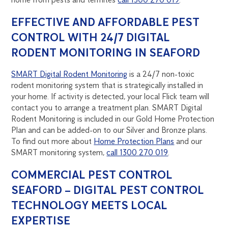
EFFECTIVE AND AFFORDABLE PEST
CONTROL WITH 24/7 DIGITAL
RODENT MONITORING IN SEAFORD
SMART Digital Rodent Monitoring
is a 24/7 non-toxic
rodent monitoring system that is strategically installed in
your home. If activity is detected, your local Flick team will
contact you to arrange a treatment plan. SMART Digital
Rodent Monitoring is included in our Gold Home Protection
Plan and can be added-on to our Silver and Bronze plans.
To find out more about
Home Protection Plans
and our
SMART monitoring system,
call 1300 270 019
.
COMMERCIAL PEST CONTROL
SEAFORD – DIGITAL PEST CONTROL
TECHNOLOGY MEETS LOCAL
EXPERTISE