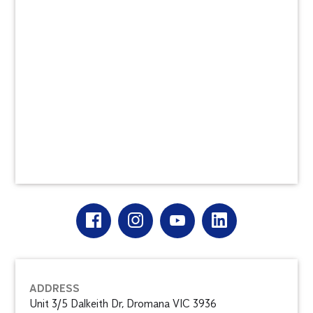
ADDRESS
Unit 3/5 Dalkeith Dr, Dromana VIC 3936