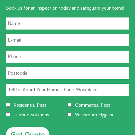
Book us for an inspection today and safeguard your home!
Residential Pest
Commercial Pest
Termite Solutions
Washroom Hygiene
Alternative: