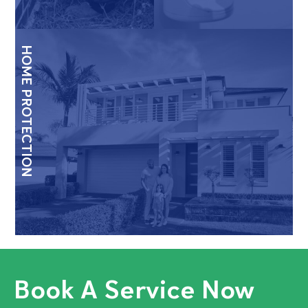
HOME PROTECTION
Book A Service Now