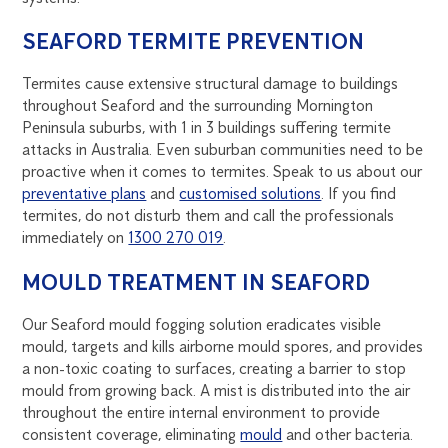
SEAFORD TERMITE PREVENTION
Termites cause extensive structural damage to buildings
throughout Seaford and the surrounding Mornington
Peninsula suburbs, with 1 in 3 buildings suffering termite
attacks in Australia. Even suburban communities need to be
proactive when it comes to termites. Speak to us about our
preventative plans
and
customised solutions
. If you find
termites, do not disturb them and call the professionals
immediately on
1300 270 019
.
MOULD TREATMENT IN SEAFORD
Our Seaford mould fogging solution eradicates visible
mould, targets and kills airborne mould spores, and provides
a non-toxic coating to surfaces, creating a barrier to stop
mould from growing back. A mist is distributed into the air
throughout the entire internal environment to provide
consistent coverage, eliminating
mould
and other bacteria.