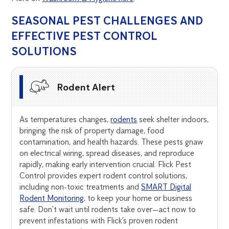
SEASONAL PEST CHALLENGES AND
EFFECTIVE PEST CONTROL
SOLUTIONS
Rodent Alert
As temperatures changes,
rodents
seek shelter indoors,
bringing the risk of property damage, food
contamination, and health hazards. These pests gnaw
on electrical wiring, spread diseases, and reproduce
rapidly, making early intervention crucial. Flick Pest
Control provides expert rodent control solutions,
including non-toxic treatments and
SMART Digital
Rodent Monitoring
, to keep your home or business
safe. Don’t wait until rodents take over—act now to
prevent infestations with Flick’s proven rodent