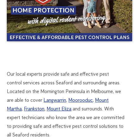
SEAFORD
1300
Our local experts provide safe and effective pest
270
control services across Seaford and surrounding areas.
PEST
019
Located on the Mornington Peninsula in Melbourne, we
FlickGuardian@flick-
are able to cover
Langwarrin
,
Moorooduc
,
Mount
CONTROL
anticimex.com.au
Martha
,
Frankston
,
Mount Eliza
and surrounds. With
expert technicians who know the area we are committed
to providing safe and effective pest control solutions to
all Seaford residents.