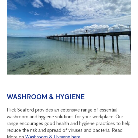
WASHROOM & HYGIENE
Flick Seaford provides an extensive range of essential
washroom and hygiene solutions for your workplace. Our
range encourages good health and hygiene practices to help
reduce the risk and spread of viruses and bacteria. Read
More on
Washroom & Hygiene here
.