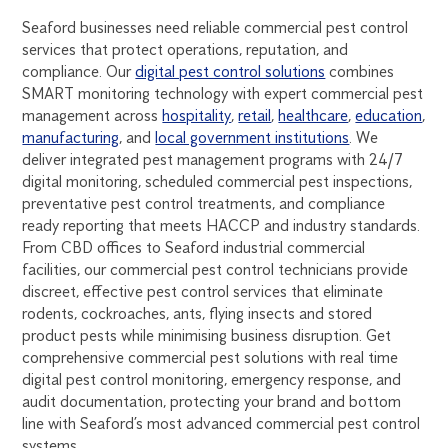
Seaford businesses need reliable commercial pest control
services that protect operations, reputation, and
compliance. Our
digital pest control solutions
combines
SMART monitoring technology with expert commercial pest
management across
hospitality
,
retail
,
healthcare
,
education
,
manufacturing
, and
local government institutions
. We
deliver integrated pest management programs with 24/7
digital monitoring, scheduled commercial pest inspections,
preventative pest control treatments, and compliance
ready reporting that meets HACCP and industry standards.
From CBD offices to Seaford industrial commercial
facilities, our commercial pest control technicians provide
discreet, effective pest control services that eliminate
rodents, cockroaches, ants, flying insects and stored
product pests while minimising business disruption. Get
comprehensive commercial pest solutions with real time
digital pest control monitoring, emergency response, and
audit documentation, protecting your brand and bottom
line with Seaford’s most advanced commercial pest control
systems.