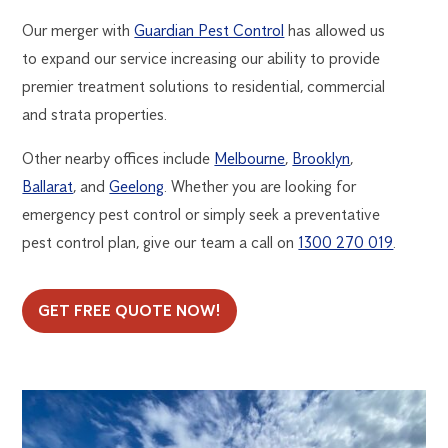
Our merger with
Guardian Pest Control
has allowed us
to expand our service increasing our ability to provide
premier treatment solutions to residential, commercial
and strata properties.
Other nearby offices include
Melbourne
,
Brooklyn
,
Ballarat
, and
Geelong
. Whether you are looking for
emergency pest control or simply seek a preventative
pest control plan, give our team a call on
1300 270 019
.
GET FREE QUOTE NOW!