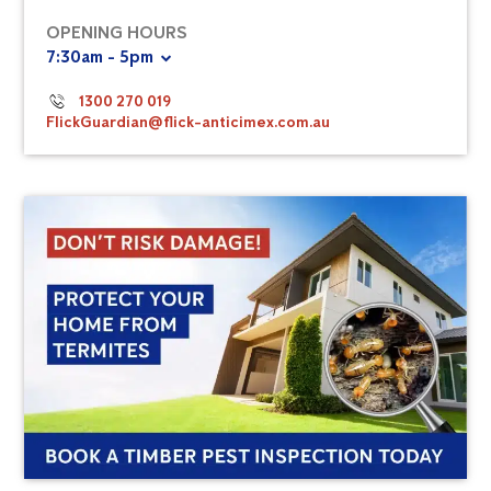
OPENING HOURS
7:30am - 5pm
1300 270 019
FlickGuardian@flick-anticimex.com.au