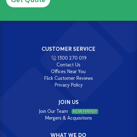
CUSTOMER SERVICE
1300 270 019
Contact Us
Offices Near You
Flick Customer Reviews
Privacy Policy
JOIN US
Join Our Team
NOW HIRING!
Mergers & Acquisitions
WHAT WE DO