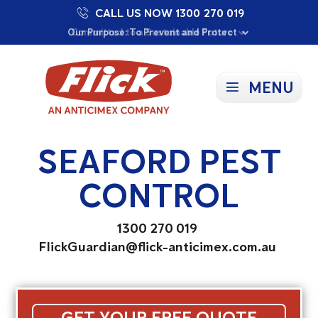
CALL US NOW 1300 270 019
Proudly Supporting Local Communities
Our Purpose: To Prevent and Protect
Committed to a Sustainable Future
MENU
SEAFORD PEST
CONTROL
1300 270 019
FlickGuardian@flick-anticimex.com.au
GET YOUR FREE QUOTE