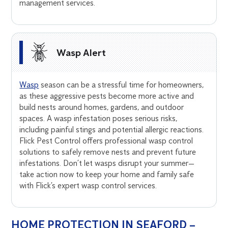
management services.
Wasp Alert
Wasp
season can be a stressful time for homeowners,
as these aggressive pests become more active and
build nests around homes, gardens, and outdoor
spaces. A wasp infestation poses serious risks,
including painful stings and potential allergic reactions.
Flick Pest Control offers professional wasp control
solutions to safely remove nests and prevent future
infestations. Don’t let wasps disrupt your summer—
take action now to keep your home and family safe
with Flick’s expert wasp control services.
HOME PROTECTION IN SEAFORD –