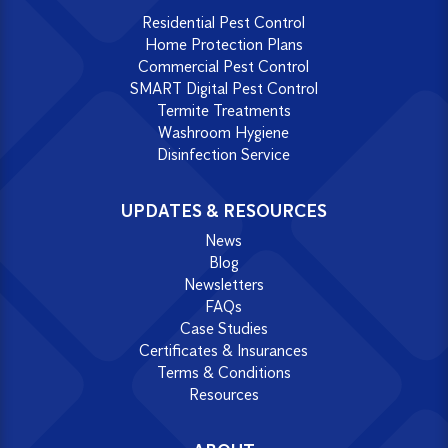
Residential Pest Control
Home Protection Plans
Commercial Pest Control
SMART Digital Pest Control
Termite Treatments
Washroom Hygiene
Disinfection Service
UPDATES & RESOURCES
News
Blog
Newsletters
FAQs
Case Studies
Certificates & Insurances
Terms & Conditions
Resources