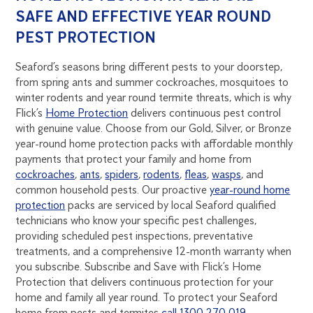
SAFE AND EFFECTIVE YEAR ROUND
PEST PROTECTION
Seaford’s seasons bring different pests to your doorstep,
from spring ants and summer cockroaches, mosquitoes to
winter rodents and year round termite threats, which is why
Flick’s
Home Protection
delivers continuous pest control
with genuine value. Choose from our Gold, Silver, or Bronze
year-round home protection packs with affordable monthly
payments that protect your family and home from
cockroaches
,
ants
,
spiders
,
rodents
,
fleas
,
wasps
, and
common household pests. Our proactive
year-round home
protection
packs are serviced by local Seaford qualified
technicians who know your specific pest challenges,
providing scheduled pest inspections, preventative
treatments, and a comprehensive 12-month warranty when
you subscribe. Subscribe and Save with Flick’s Home
Protection that delivers continuous protection for your
home and family all year round. To protect your Seaford
home from pests and termites
call 1300 270 019
.