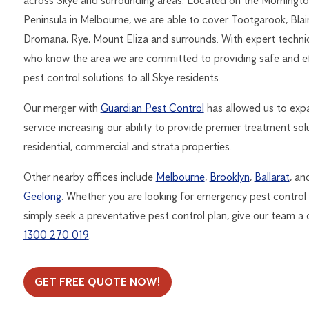
across Skye and surrounding areas. Located on the Morningt
Peninsula in Melbourne, we are able to cover Tootgarook, Blai
Dromana, Rye, Mount Eliza and surrounds. With expert techni
who know the area we are committed to providing safe and e
pest control solutions to all Skye residents.
Our merger with
Guardian Pest Control
has allowed us to exp
service increasing our ability to provide premier treatment sol
residential, commercial and strata properties.
Other nearby offices include
Melbourne
,
Brooklyn
,
Ballarat
, an
Geelong
. Whether you are looking for emergency pest control
simply seek a preventative pest control plan, give our team a c
1300 270 019
.
GET FREE QUOTE NOW!