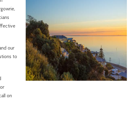
on
rgowrie,
cians
ffective
and our
utions to
d
 or
all on