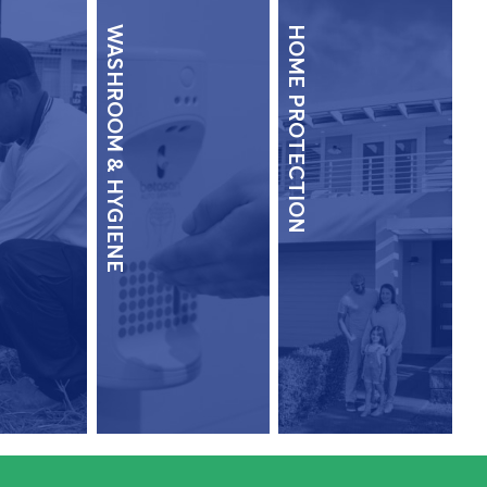
WASHROOM & HYGIENE
HOME PROTECTION