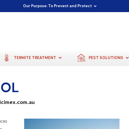
Proudly Supporting Local Communities
Our Purpose: To Prevent and Protect
Committed to a Sustainable Future
TERMITE TREATMENT
PEST SOLUTIONS
ROL
ticimex.com.au
ices