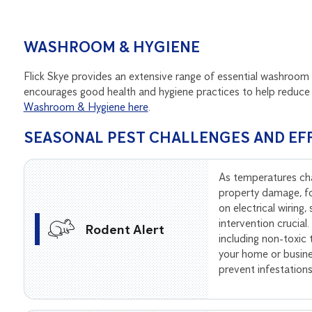
WASHROOM & HYGIENE
Flick Skye provides an extensive range of essential washroom 
encourages good health and hygiene practices to help reduce 
Washroom & Hygiene here
.
SEASONAL PEST CHALLENGES AND EF
As temperatures ch
property damage, f
on electrical wiring
intervention crucial
Rodent Alert
including non-toxic
your home or busine
prevent infestation