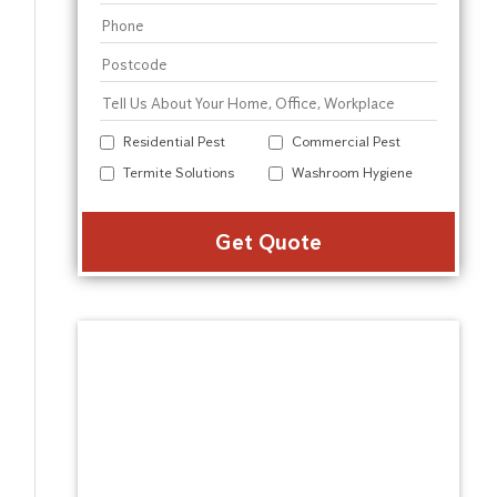
Residential Pest
Commercial Pest
Termite Solutions
Washroom Hygiene
Alter