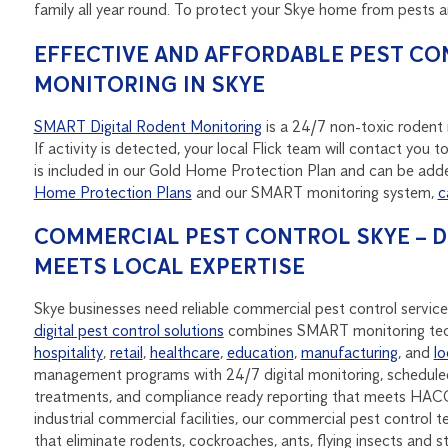
family all year round. To protect your Skye home from pests 
EFFECTIVE AND AFFORDABLE PEST CO
MONITORING IN SKYE
SMART Digital Rodent Monitoring
is a 24/7 non-toxic rodent m
If activity is detected, your local Flick team will contact yo
is included in our Gold Home Protection Plan and can be adde
Home Protection Plans
and our SMART monitoring system,
c
COMMERCIAL PEST CONTROL SKYE – 
MEETS LOCAL EXPERTISE
Skye businesses need reliable commercial pest control service
digital pest control solutions
combines SMART monitoring tec
hospitality
,
retail
,
healthcare
,
education
,
manufacturing
, and
lo
management programs with 24/7 digital monitoring, scheduled
treatments, and compliance ready reporting that meets HACC
industrial commercial facilities, our commercial pest control t
that eliminate rodents, cockroaches, ants, flying insects and 