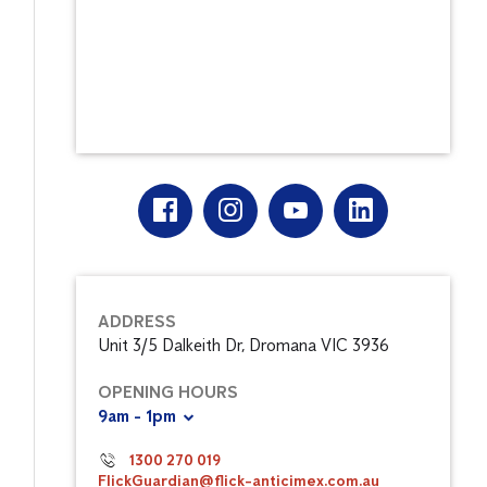
ADDRESS
Unit 3/5 Dalkeith Dr, Dromana VIC 3936
OPENING HOURS
9am - 1pm
1300 270 019
FlickGuardian@flick-anticimex.com.au