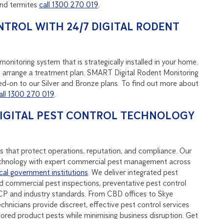
and termites
call 1300 270 019
.
NTROL WITH 24/7 DIGITAL RODENT
onitoring system that is strategically installed in your home.
u to arrange a treatment plan. SMART Digital Rodent Monitoring
d-on to our Silver and Bronze plans. To find out more about
all 1300 270 019
.
DIGITAL PEST CONTROL TECHNOLOGY
s that protect operations, reputation, and compliance. Our
hnology with expert commercial pest management across
cal government institutions
. We deliver integrated pest
 commercial pest inspections, preventative pest control
P and industry standards. From CBD offices to Skye
echnicians provide discreet, effective pest control services
stored product pests while minimising business disruption. Get