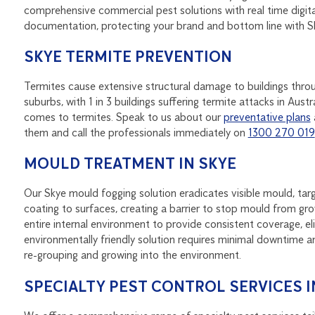
comprehensive commercial pest solutions with real time digit
documentation, protecting your brand and bottom line with 
SKYE TERMITE PREVENTION
Termites cause extensive structural damage to buildings thr
suburbs, with 1 in 3 buildings suffering termite attacks in Au
comes to termites. Speak to us about our
preventative plans
them and call the professionals immediately on
1300 270 019
MOULD TREATMENT IN SKYE
Our Skye mould fogging solution eradicates visible mould, targ
coating to surfaces, creating a barrier to stop mould from grow
entire internal environment to provide consistent coverage, e
environmentally friendly solution requires minimal downtime a
re-grouping and growing into the environment.
SPECIALTY PEST CONTROL SERVICES I