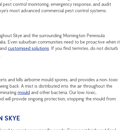
al pest control monitoring, emergency response, and audit
Skye’s most advanced commercial pest control systems.
oughout Skye and the surrounding Mornington Peninsula
stralia. Even suburban communities need to be proactive when it
and
customised solutions
. If you find termites, do not disturb
.
ets and kills airborne mould spores, and provides a non-toxic
ing back. A mist is distributed into the air throughout the
liminating
mould
and other bacteria. Our low-toxic,
nd will provide ongoing protection, stopping the mould from
N SKYE