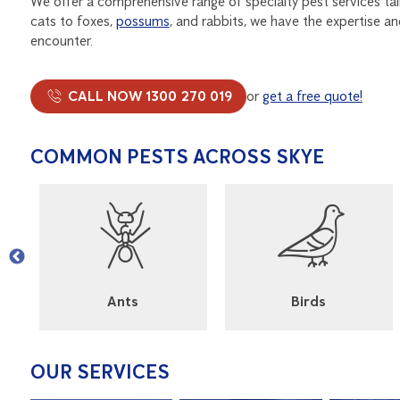
We offer a comprehensive range of specialty pest services ta
cats to foxes,
possums
, and rabbits, we have the expertise a
encounter.
CALL NOW 1300 270 019
or
get a free quote!
COMMON PESTS ACROSS SKYE
l
Ants
Birds
OUR SERVICES