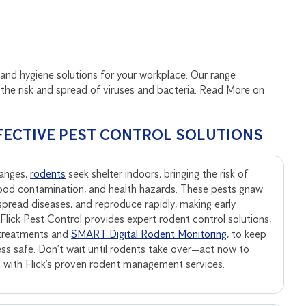
and hygiene solutions for your workplace. Our range
the risk and spread of viruses and bacteria. Read More on
FECTIVE PEST CONTROL SOLUTIONS
anges,
rodents
seek shelter indoors, bringing the risk of
ood contamination, and health hazards. These pests gnaw
, spread diseases, and reproduce rapidly, making early
. Flick Pest Control provides expert rodent control solutions,
 treatments and
SMART Digital Rodent Monitoring
, to keep
ss safe. Don’t wait until rodents take over—act now to
s with Flick’s proven rodent management services.