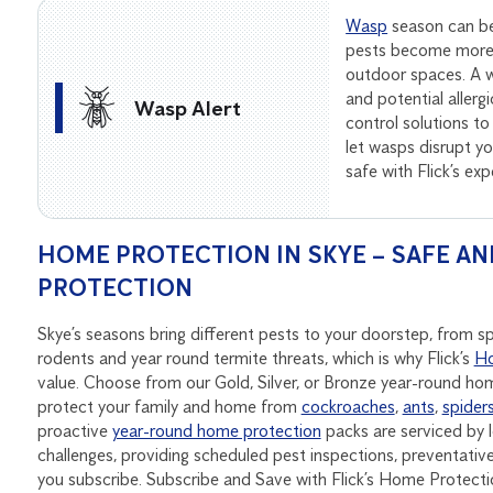
Wasp
season can be
pests become more 
outdoor spaces. A wa
and potential allerg
Wasp Alert
control solutions to
let wasps disrupt 
safe with Flick’s ex
HOME PROTECTION IN SKYE – SAFE AN
PROTECTION
Skye’s seasons bring different pests to your doorstep, from 
rodents and year round termite threats, which is why Flick’s
Ho
value. Choose from our Gold, Silver, or Bronze year-round h
protect your family and home from
cockroaches
,
ants
,
spider
proactive
year-round home protection
packs are serviced by l
challenges, providing scheduled pest inspections, preventat
you subscribe. Subscribe and Save with Flick’s Home Protecti