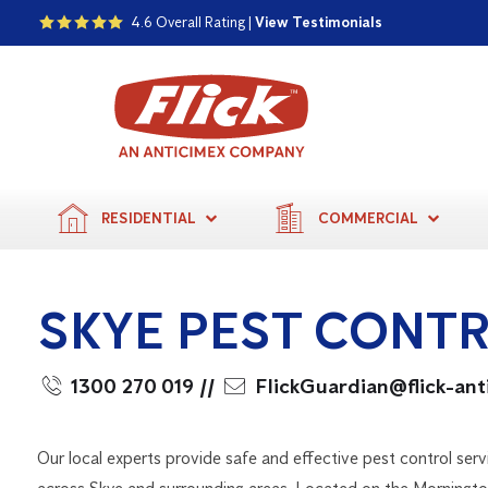
4.6 Overall Rating |
View Testimonials
RESIDENTIAL
COMMERCIAL
SKYE PEST CONT
1300 270 019
//
FlickGuardian@flick-an
Our local experts provide safe and effective pest control serv