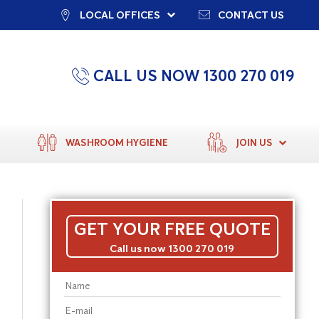
LOCAL OFFICES
CONTACT US
CALL US NOW 1300 270 019
WASHROOM HYGIENE
JOIN US
GET YOUR FREE QUOTE
Call us now 1300 270 019