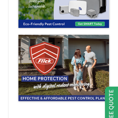
GET FREE QUOTE