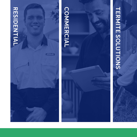
RESIDENTIAL
COMMERCIAL
TERMITE SOLUTIONS