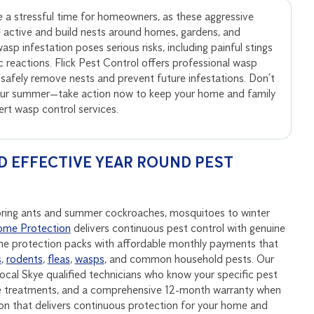
 a stressful time for homeowners, as these aggressive
active and build nests around homes, gardens, and
sp infestation poses serious risks, including painful stings
ic reactions. Flick Pest Control offers professional wasp
 safely remove nests and prevent future infestations. Don’t
your summer—take action now to keep your home and family
pert wasp control services.
D EFFECTIVE YEAR ROUND PEST
spring ants and summer cockroaches, mosquitoes to winter
me Protection
delivers continuous pest control with genuine
ome protection packs with affordable monthly payments that
s
,
rodents
,
fleas
,
wasps
, and common household pests. Our
ocal Skye qualified technicians who know your specific pest
ive treatments, and a comprehensive 12-month warranty when
on that delivers continuous protection for your home and