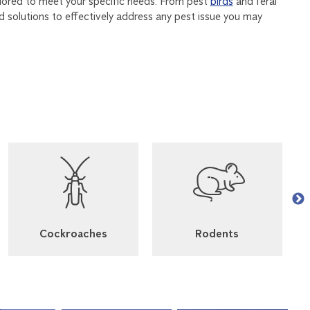
ilored to meet your specific needs. From pest
birds
and feral
nd solutions to effectively address any pest issue you may
Cockroaches
Rodents