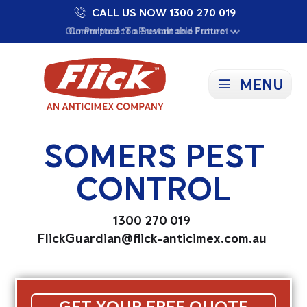
CALL US NOW 1300 270 019
Proudly Supporting Local Communities
Our Purpose: To Prevent and Protect
Committed to a Sustainable Future
MENU
SOMERS PEST
CONTROL
1300 270 019
FlickGuardian@flick-anticimex.com.au
GET YOUR FREE QUOTE