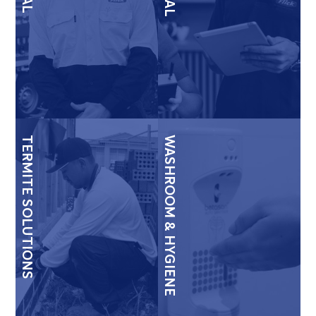
TERMITE SOLUTIONS
WASHROOM & HYGIENE