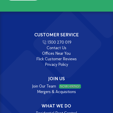
CUSTOMER SERVICE
1300 270 019
Contact Us
Offices Near You
Flick Customer Reviews
Privacy Policy
JOIN US
Join Our Team
NOW HIRING!
Mergers & Acquisitions
WHAT WE DO