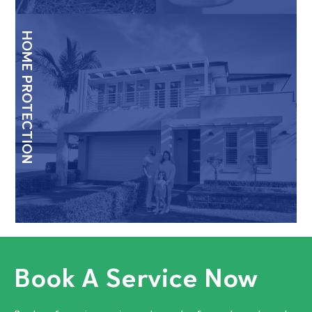
HOME PROTECTION
Book A Service Now