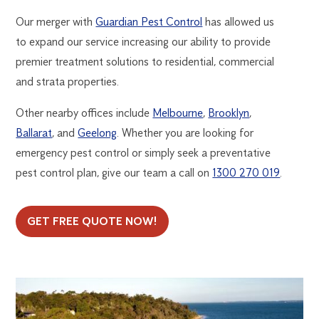
Our merger with
Guardian Pest Control
has allowed us
to expand our service increasing our ability to provide
premier treatment solutions to residential, commercial
and strata properties.
Other nearby offices include
Melbourne
,
Brooklyn
,
Ballarat
, and
Geelong
. Whether you are looking for
emergency pest control or simply seek a preventative
pest control plan, give our team a call on
1300 270 019
.
GET FREE QUOTE NOW!