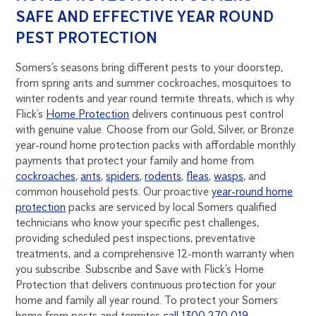
SAFE AND EFFECTIVE YEAR ROUND
PEST PROTECTION
Somers’s seasons bring different pests to your doorstep,
from spring ants and summer cockroaches, mosquitoes to
winter rodents and year round termite threats, which is why
Flick’s
Home Protection
delivers continuous pest control
with genuine value. Choose from our Gold, Silver, or Bronze
year-round home protection packs with affordable monthly
payments that protect your family and home from
cockroaches
,
ants
,
spiders
,
rodents
,
fleas
,
wasps
, and
common household pests. Our proactive
year-round home
protection
packs are serviced by local Somers qualified
technicians who know your specific pest challenges,
providing scheduled pest inspections, preventative
treatments, and a comprehensive 12-month warranty when
you subscribe. Subscribe and Save with Flick’s Home
Protection that delivers continuous protection for your
home and family all year round. To protect your Somers
home from pests and termites
call 1300 270 019
.