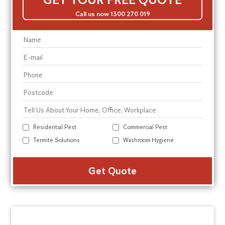
Call us now 1300 270 019
Residential Pest
Commercial Pest
Termite Solutions
Washroom Hygiene
Alte