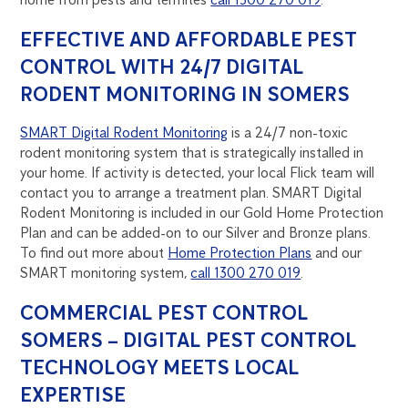
EFFECTIVE AND AFFORDABLE PEST
CONTROL WITH 24/7 DIGITAL
RODENT MONITORING IN SOMERS
SMART Digital Rodent Monitoring
is a 24/7 non-toxic
rodent monitoring system that is strategically installed in
your home. If activity is detected, your local Flick team will
contact you to arrange a treatment plan. SMART Digital
Rodent Monitoring is included in our Gold Home Protection
Plan and can be added-on to our Silver and Bronze plans.
To find out more about
Home Protection Plans
and our
SMART monitoring system,
call 1300 270 019
.
COMMERCIAL PEST CONTROL
SOMERS – DIGITAL PEST CONTROL
TECHNOLOGY MEETS LOCAL
EXPERTISE