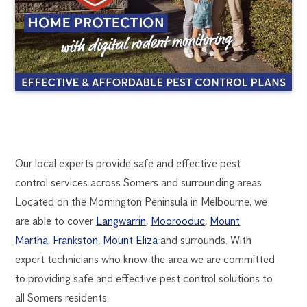
SOMERS
1300
Our local experts provide safe and effective pest
270
control services across Somers and surrounding areas.
PEST
019
Located on the Mornington Peninsula in Melbourne, we
FlickGuardian@flick-
are able to cover
Langwarrin
,
Moorooduc
,
Mount
CONTROL
anticimex.com.au
Martha
,
Frankston
,
Mount Eliza
and surrounds. With
expert technicians who know the area we are committed
to providing safe and effective pest control solutions to
all Somers residents.