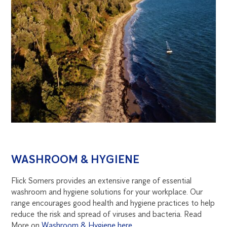
WASHROOM & HYGIENE
Flick Somers provides an extensive range of essential
washroom and hygiene solutions for your workplace. Our
range encourages good health and hygiene practices to help
reduce the risk and spread of viruses and bacteria. Read
More on
Washroom & Hygiene here
.