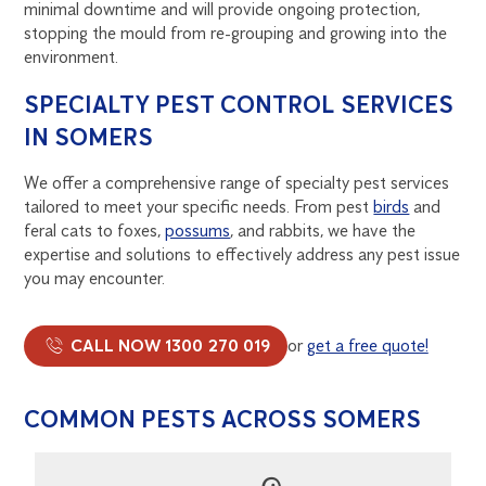
minimal downtime and will provide ongoing protection,
stopping the mould from re-grouping and growing into the
environment.
SPECIALTY PEST CONTROL SERVICES
IN SOMERS
We offer a comprehensive range of specialty pest services
tailored to meet your specific needs. From pest
birds
and
feral cats to foxes,
possums
, and rabbits, we have the
expertise and solutions to effectively address any pest issue
you may encounter.
CALL NOW 1300 270 019
or
get a free quote!
COMMON PESTS ACROSS SOMERS