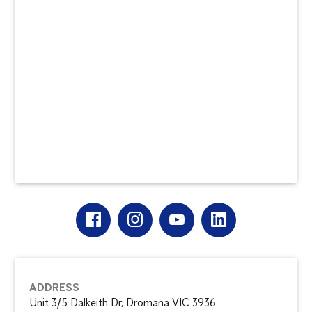
ADDRESS
Unit 3/5 Dalkeith Dr, Dromana VIC 3936