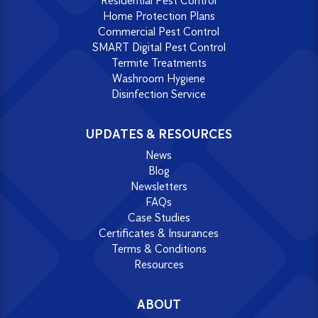
Residential Pest Control
Home Protection Plans
Commercial Pest Control
SMART Digital Pest Control
Termite Treatments
Washroom Hygiene
Disinfection Service
UPDATES & RESOURCES
News
Blog
Newsletters
FAQs
Case Studies
Certificates & Insurances
Terms & Conditions
Resources
ABOUT