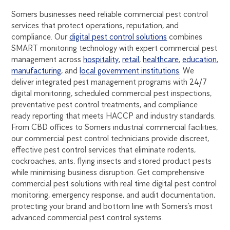
Somers businesses need reliable commercial pest control
services that protect operations, reputation, and
compliance. Our
digital pest control solutions
combines
SMART monitoring technology with expert commercial pest
management across
hospitality
,
retail
,
healthcare
,
education
,
manufacturing
, and
local government institutions
. We
deliver integrated pest management programs with 24/7
digital monitoring, scheduled commercial pest inspections,
preventative pest control treatments, and compliance
ready reporting that meets HACCP and industry standards.
From CBD offices to Somers industrial commercial facilities,
our commercial pest control technicians provide discreet,
effective pest control services that eliminate rodents,
cockroaches, ants, flying insects and stored product pests
while minimising business disruption. Get comprehensive
commercial pest solutions with real time digital pest control
monitoring, emergency response, and audit documentation,
protecting your brand and bottom line with Somers’s most
advanced commercial pest control systems.