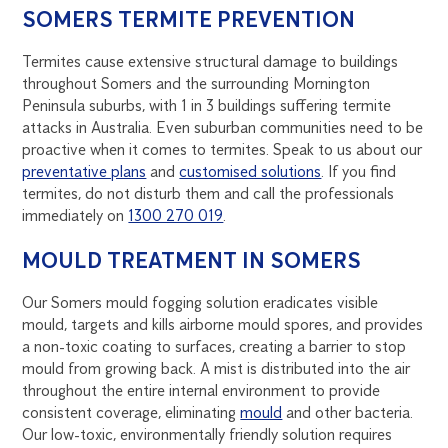
SOMERS TERMITE PREVENTION
Termites cause extensive structural damage to buildings
throughout Somers and the surrounding Mornington
Peninsula suburbs, with 1 in 3 buildings suffering termite
attacks in Australia. Even suburban communities need to be
proactive when it comes to termites. Speak to us about our
preventative plans
and
customised solutions
. If you find
termites, do not disturb them and call the professionals
immediately on
1300 270 019
.
MOULD TREATMENT IN SOMERS
Our Somers mould fogging solution eradicates visible
mould, targets and kills airborne mould spores, and provides
a non-toxic coating to surfaces, creating a barrier to stop
mould from growing back. A mist is distributed into the air
throughout the entire internal environment to provide
consistent coverage, eliminating
mould
and other bacteria.
Our low-toxic, environmentally friendly solution requires