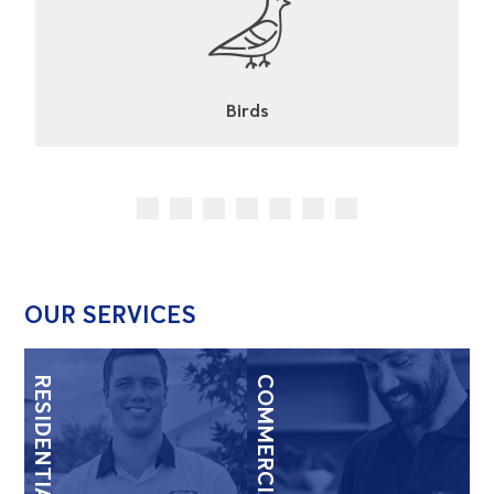
Cockroaches
OUR SERVICES
RESIDENTIAL
COMMERCIAL