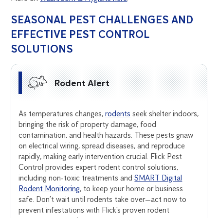
SEASONAL PEST CHALLENGES AND
EFFECTIVE PEST CONTROL
SOLUTIONS
Rodent Alert
As temperatures changes,
rodents
seek shelter indoors,
bringing the risk of property damage, food
contamination, and health hazards. These pests gnaw
on electrical wiring, spread diseases, and reproduce
rapidly, making early intervention crucial. Flick Pest
Control provides expert rodent control solutions,
including non-toxic treatments and
SMART Digital
Rodent Monitoring
, to keep your home or business
safe. Don’t wait until rodents take over—act now to
prevent infestations with Flick’s proven rodent