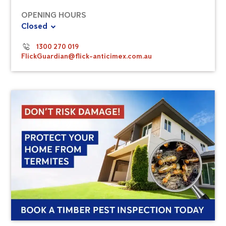
OPENING HOURS
Closed
1300 270 019
FlickGuardian@flick-anticimex.com.au