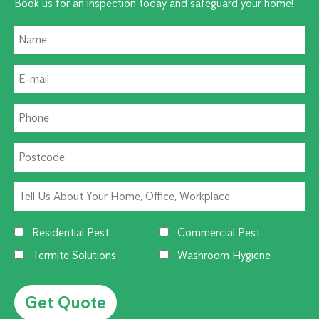
Book us for an inspection today and safeguard your home!
Residential Pest
Commercial Pest
Termite Solutions
Washroom Hygiene
Alternative: