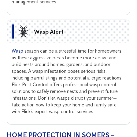
management services.
Wasp Alert
Wasp
season can be a stressful time for homeowners,
as these aggressive pests become more active and
build nests around homes, gardens, and outdoor
spaces. A wasp infestation poses serious risks,
including painful stings and potential allergic reactions.
Flick Pest Control offers professional wasp control
solutions to safely remove nests and prevent future
infestations. Don’t let wasps disrupt your summer—
take action now to keep your home and family safe
with Flick’s expert wasp control services.
HOME PROTECTION IN SOMERS –