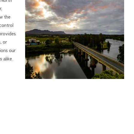
 North
,
w the
control
provides
, or
ions our
 alike.