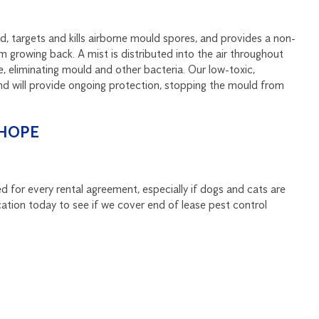
, targets and kills airborne mould spores, and provides a non-
m growing back. A mist is distributed into the air throughout
, eliminating mould and other bacteria. Our low-toxic,
nd will provide ongoing protection, stopping the mould from
CHOPE
d for every rental agreement, especially if dogs and cats are
ation today to see if we cover end of lease pest control