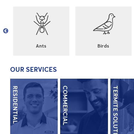
l
Ants
Birds
OUR SERVICES
RESIDENTIAL
COMMERCIAL
TERMITE SOLUTIONS