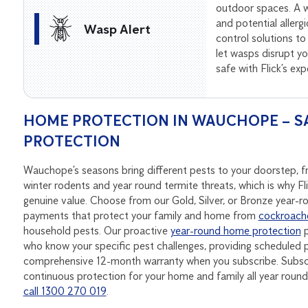
outdoor spaces. A wa
and potential allerg
Wasp Alert
control solutions to
let wasps disrupt 
safe with Flick’s ex
HOME PROTECTION IN WAUCHOPE – SA
PROTECTION
Wauchope’s seasons bring different pests to your doorstep,
winter rodents and year round termite threats, which is why Fl
genuine value. Choose from our Gold, Silver, or Bronze year-
payments that protect your family and home from
cockroach
household pests. Our proactive
year-round home protection
p
who know your specific pest challenges, providing scheduled p
comprehensive 12-month warranty when you subscribe. Subscri
continuous protection for your home and family all year rou
call 1300 270 019
.