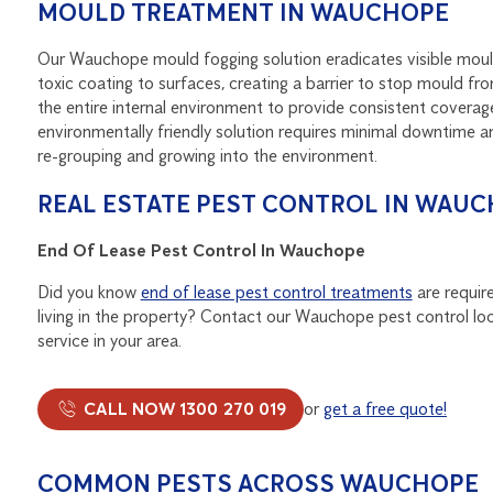
MOULD TREATMENT IN WAUCHOPE
Our Wauchope mould fogging solution eradicates visible mould
toxic coating to surfaces, creating a barrier to stop mould fro
the entire internal environment to provide consistent coverage
environmentally friendly solution requires minimal downtime a
re-grouping and growing into the environment.
REAL ESTATE PEST CONTROL IN WAU
End Of Lease Pest Control In Wauchope
Did you know
end of lease pest control treatments
are require
living in the property? Contact our Wauchope pest control loc
service in your area.
CALL NOW 1300 270 019
or
get a free quote!
COMMON PESTS ACROSS WAUCHOPE