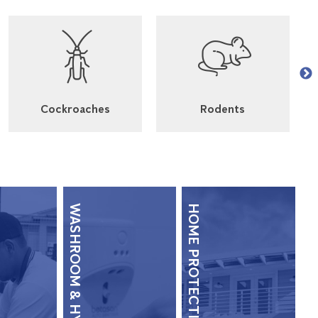
Cockroaches
Rodents
WASHROOM & HYGIENE
HOME PROTECTION