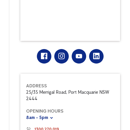
ADDRESS
25/35 Merrigal Road, Port Macquarie NSW
2444
OPENING HOURS
8am - 5pm
1300 270 019