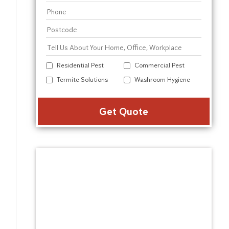
Residential Pest
Commercial Pest
Termite Solutions
Washroom Hygiene
Alter