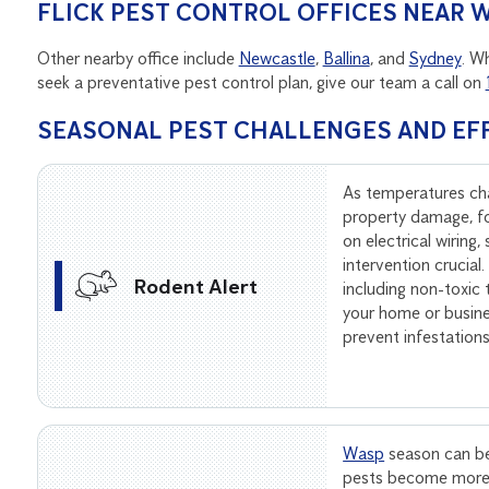
FLICK PEST CONTROL OFFICES NEAR
Other nearby office include
Newcastle
,
Ballina
, and
Sydney
. W
seek a preventative pest control plan, give our team a call on
SEASONAL PEST CHALLENGES AND EF
As temperatures ch
property damage, f
on electrical wiring
intervention crucial
Rodent Alert
including non-toxic
your home or busine
prevent infestation
Wasp
season can be
pests become more 