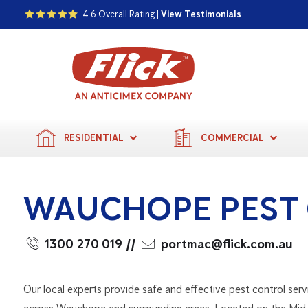
4.6 Overall Rating |
View Testimonials
RESIDENTIAL
COMMERCIAL
WAUCHOPE PEST
1300 270 019
//
portmac@flick.com.au
Our local experts provide safe and effective pest control serv