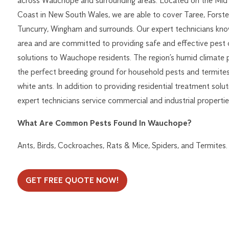
across Wauchope and surrounding areas. Located on the Mid
Coast in New South Wales, we are able to cover Taree, Forster
Tuncurry, Wingham and surrounds. Our expert technicians kno
area and are committed to providing safe and effective pest 
solutions to Wauchope residents. The region’s humid climate 
the perfect breeding ground for household pests and termites
white ants. In addition to providing residential treatment solut
expert technicians service commercial and industrial properties
What Are Common Pests Found In Wauchope?
Ants, Birds, Cockroaches, Rats & Mice, Spiders, and Termites.
GET FREE QUOTE NOW!