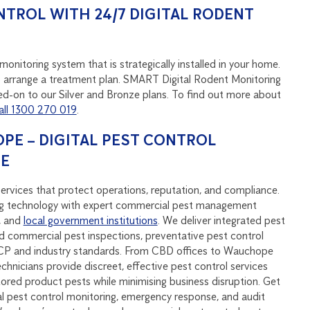
NTROL WITH 24/7 DIGITAL RODENT
onitoring system that is strategically installed in your home.
u to arrange a treatment plan. SMART Digital Rodent Monitoring
d-on to our Silver and Bronze plans. To find out more about
all 1300 270 019
.
E – DIGITAL PEST CONTROL
SE
rvices that protect operations, reputation, and compliance.
 technology with expert commercial pest management
, and
local government institutions
. We deliver integrated pest
 commercial pest inspections, preventative pest control
CP and industry standards. From CBD offices to Wauchope
echnicians provide discreet, effective pest control services
stored product pests while minimising business disruption. Get
al pest control monitoring, emergency response, and audit