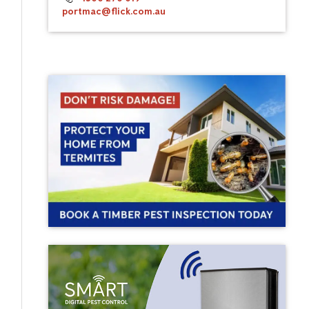
portmac@flick.com.au