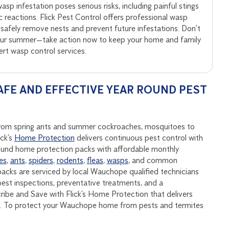
sp infestation poses serious risks, including painful stings
ic reactions. Flick Pest Control offers professional wasp
 safely remove nests and prevent future infestations. Don’t
your summer—take action now to keep your home and family
pert wasp control services.
FE AND EFFECTIVE YEAR ROUND PEST
 from spring ants and summer cockroaches, mosquitoes to
ick’s
Home Protection
delivers continuous pest control with
round home protection packs with affordable monthly
es
,
ants
,
spiders
,
rodents
,
fleas
,
wasps
, and common
acks are serviced by local Wauchope qualified technicians
est inspections, preventative treatments, and a
be and Save with Flick’s Home Protection that delivers
nd. To protect your Wauchope home from pests and termites