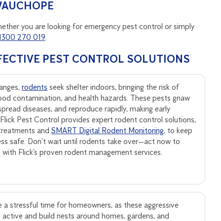
 WAUCHOPE
hether you are looking for emergency pest control or simply
1300 270 019
.
FECTIVE PEST CONTROL SOLUTIONS
anges,
rodents
seek shelter indoors, bringing the risk of
ood contamination, and health hazards. These pests gnaw
, spread diseases, and reproduce rapidly, making early
. Flick Pest Control provides expert rodent control solutions,
 treatments and
SMART Digital Rodent Monitoring
, to keep
ss safe. Don’t wait until rodents take over—act now to
s with Flick’s proven rodent management services.
 a stressful time for homeowners, as these aggressive
active and build nests around homes, gardens, and