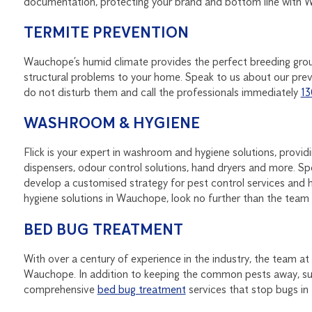
documentation, protecting your brand and bottom line with
TERMITE PREVENTION
Wauchope’s humid climate provides the perfect breeding gro
structural problems to your home. Speak to us about our preve
do not disturb them and call the professionals immediately
13
WASHROOM & HYGIENE
Flick is your expert in washroom and hygiene solutions, provi
dispensers, odour control solutions, hand dryers and more.
develop a customised strategy for pest control services and h
hygiene solutions in Wauchope, look no further than the team a
BED BUG TREATMENT
With over a century of experience in the industry, the team at
Wauchope. In addition to keeping the common pests away, suc
comprehensive
bed bug treatment
services that stop bugs in t