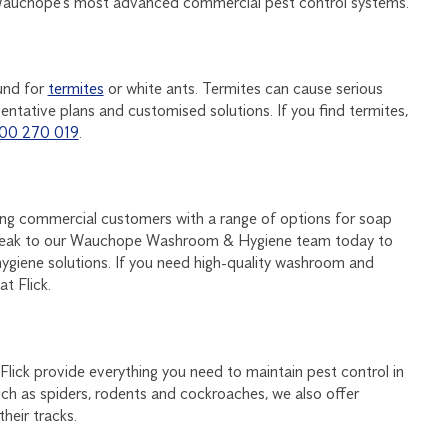
 Wauchope’s most advanced commercial pest control systems.
und for
termites
or white ants. Termites can cause serious
ntative plans and customised solutions. If you find termites,
00 270 019
.
ding commercial customers with a range of options for soap
 Speak to our Wauchope Washroom & Hygiene team today to
ygiene solutions. If you need high-quality washroom and
t Flick.
 Flick provide everything you need to maintain pest control in
h as spiders, rodents and cockroaches, we also offer
heir tracks.