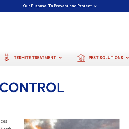
Proudly Supporting Local Communities
Our Purpose: To Prevent and Protect
Committed to a Sustainable Future
TERMITE TREATMENT
PEST SOLUTIONS
 CONTROL
ices