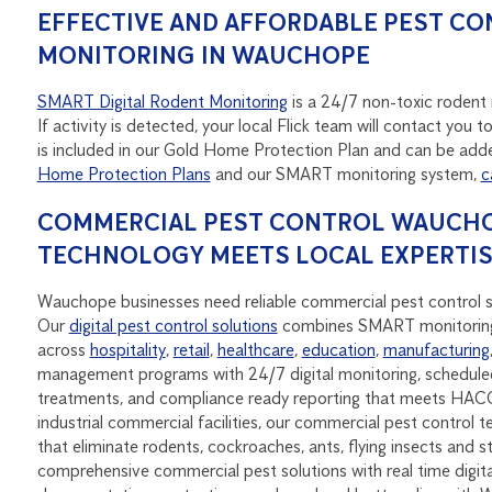
EFFECTIVE AND AFFORDABLE PEST CO
MONITORING IN WAUCHOPE
SMART Digital Rodent Monitoring
is a 24/7 non-toxic rodent m
If activity is detected, your local Flick team will contact yo
is included in our Gold Home Protection Plan and can be adde
Home Protection Plans
and our SMART monitoring system,
c
COMMERCIAL PEST CONTROL WAUCHOP
TECHNOLOGY MEETS LOCAL EXPERTI
Wauchope businesses need reliable commercial pest control se
Our
digital pest control solutions
combines SMART monitoring
across
hospitality
,
retail
,
healthcare
,
education
,
manufacturing
management programs with 24/7 digital monitoring, scheduled
treatments, and compliance ready reporting that meets HAC
industrial commercial facilities, our commercial pest control t
that eliminate rodents, cockroaches, ants, flying insects and 
comprehensive commercial pest solutions with real time digit