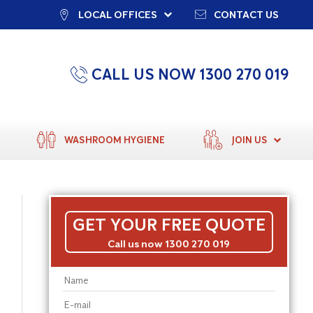
LOCAL OFFICES
CONTACT US
CALL US NOW 1300 270 019
WASHROOM HYGIENE
JOIN US
GET YOUR FREE QUOTE
Call us now 1300 270 019