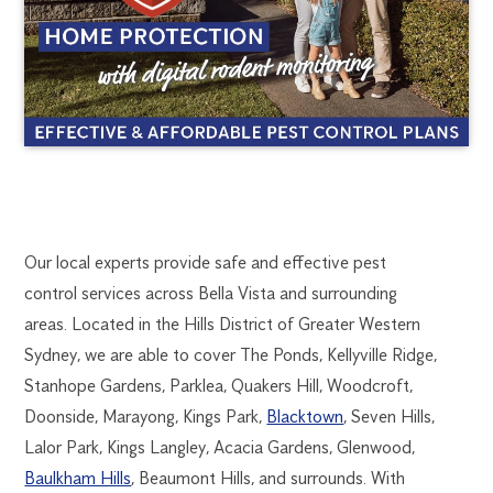
BELLA
1300
Our local experts provide safe and effective pest
270
control services across Bella Vista and surrounding
VISTA
019
areas. Located in the Hills District of Greater Western
sydney@flick.com.au
Sydney, we are able to cover The Ponds, Kellyville Ridge,
PEST
Stanhope Gardens, Parklea, Quakers Hill, Woodcroft,
CONTROL
Doonside, Marayong, Kings Park,
Blacktown
, Seven Hills,
Lalor Park, Kings Langley, Acacia Gardens, Glenwood,
Baulkham Hills
, Beaumont Hills, and surrounds. With