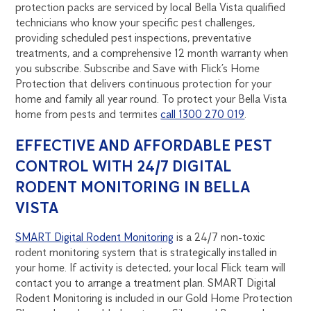
protection packs are serviced by local Bella Vista qualified
technicians who know your specific pest challenges,
providing scheduled pest inspections, preventative
treatments, and a comprehensive 12 month warranty when
you subscribe. Subscribe and Save with Flick’s Home
Protection that delivers continuous protection for your
home and family all year round. To protect your Bella Vista
home from pests and termites
call 1300 270 019
.
EFFECTIVE AND AFFORDABLE PEST
CONTROL WITH 24/7 DIGITAL
RODENT MONITORING IN BELLA
VISTA
SMART Digital Rodent Monitoring
is a 24/7 non-toxic
rodent monitoring system that is strategically installed in
your home. If activity is detected, your local Flick team will
contact you to arrange a treatment plan. SMART Digital
Rodent Monitoring is included in our Gold Home Protection