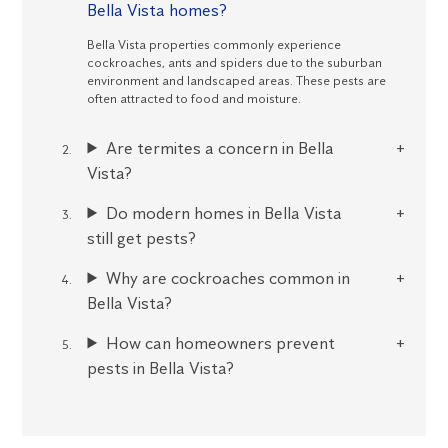
Bella Vista homes?
Bella Vista properties commonly experience
cockroaches, ants and spiders due to the suburban
environment and landscaped areas. These pests are
often attracted to food and moisture.
Are termites a concern in Bella
Vista?
Do modern homes in Bella Vista
still get pests?
Why are cockroaches common in
Bella Vista?
How can homeowners prevent
pests in Bella Vista?