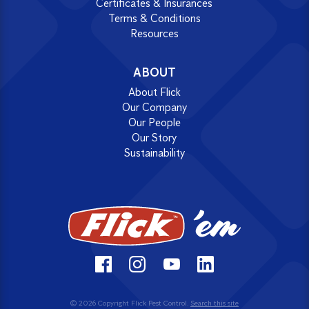
Certificates & Insurances
Terms & Conditions
Resources
ABOUT
About Flick
Our Company
Our People
Our Story
Sustainability
© 2026 Copyright Flick Pest Control.
Search this site