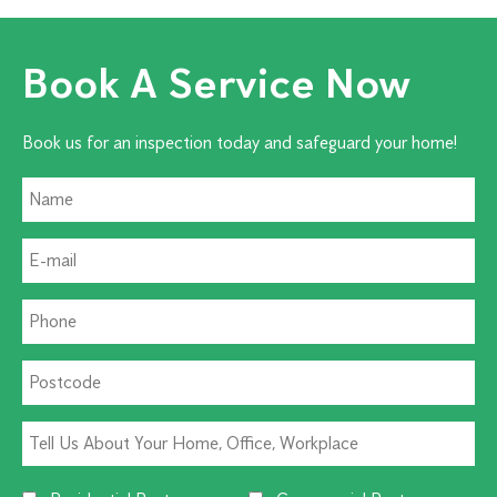
Book A Service Now
Book us for an inspection today and safeguard your home!