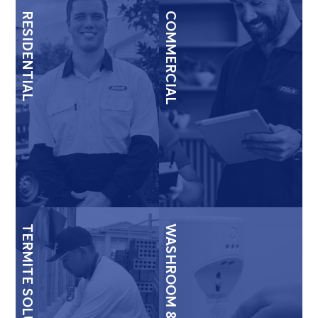
RESIDENTIAL
COMMERCIAL
TERMITE SOLUTIONS
WASHROOM & HYGIENE