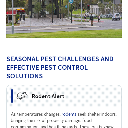
SEASONAL PEST CHALLENGES AND
EFFECTIVE PEST CONTROL
SOLUTIONS
Rodent Alert
As temperatures changes,
rodents
seek shelter indoors,
bringing the risk of property damage, food
contamination, and health hazards. These pests gnaw