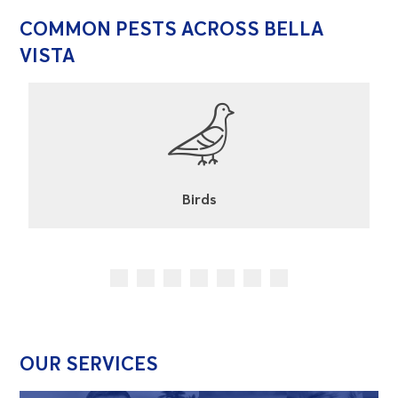
COMMON PESTS ACROSS BELLA
VISTA
Cockroaches
OUR SERVICES