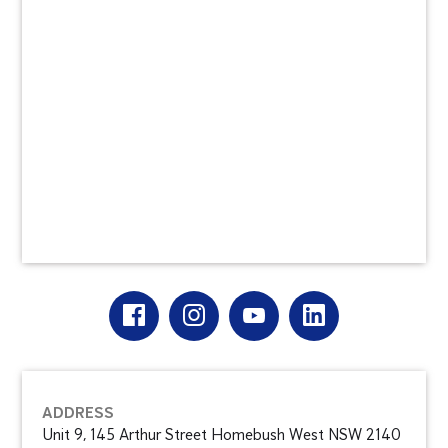
ADDRESS
Unit 9, 145 Arthur Street Homebush West NSW 2140