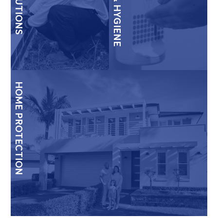
HOME PROTECTION