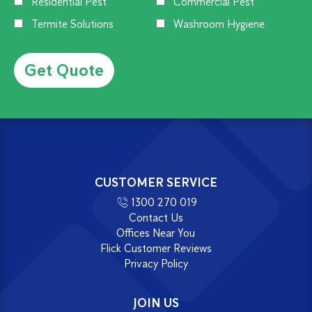
Residential Pest
Commercial Pest
Termite Solutions
Washroom Hygiene
Alternative:
CUSTOMER SERVICE
1300 270 019
Contact Us
Offices Near You
Flick Customer Reviews
Privacy Policy
JOIN US