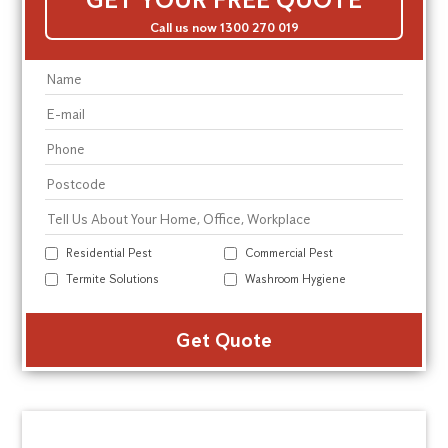
Call us now 1300 270 019
Residential Pest
Commercial Pest
Termite Solutions
Washroom Hygiene
Alte