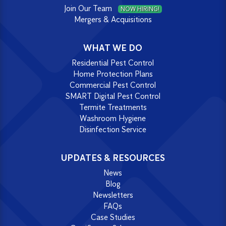
Join Our Team
NOW HIRING!
Mergers & Acquisitions
WHAT WE DO
Residential Pest Control
Home Protection Plans
Commercial Pest Control
SMART Digital Pest Control
Termite Treatments
Washroom Hygiene
Disinfection Service
UPDATES & RESOURCES
News
Blog
Newsletters
FAQs
Case Studies