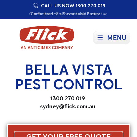
CALL US NOW 1300 270 019
Proudly Supporting Local Communities
Our Purpose: To Prevent and Protect
Committed to a Sustainable Future
MENU
BELLA VISTA
PEST CONTROL
1300 270 019
sydney@flick.com.au
GET YOUR FREE QUOTE