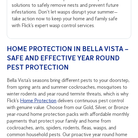
solutions to safely remove nests and prevent future
infestations. Don’t let wasps disrupt your summer—
take action now to keep your home and family safe
with Flick’s expert wasp control services.
HOME PROTECTION IN BELLA VISTA –
SAFE AND EFFECTIVE YEAR ROUND
PEST PROTECTION
Bella Vista’s seasons bring different pests to your doorstep,
from spring ants and summer cockroaches, mosquitoes to
winter rodents and year round termite threats, which is why
Flick’s
Home Protection
delivers continuous pest control
with genuine value. Choose from our Gold, Silver, or Bronze
year-round home protection packs with affordable monthly
payments that protect your family and home from
cockroaches, ants, spiders, rodents, fleas, wasps, and
common household pests. Our proactive year round home