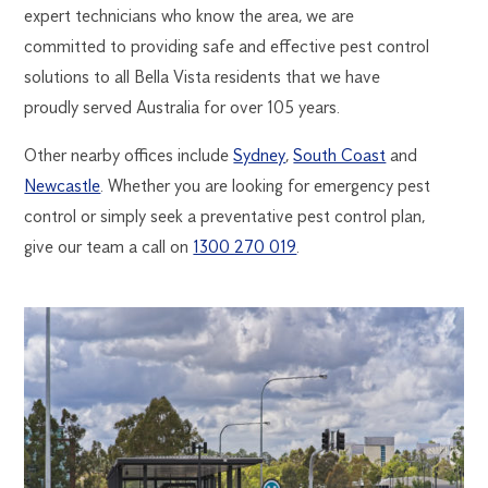
expert technicians who know the area, we are
committed to providing safe and effective pest control
solutions to all Bella Vista residents that we have
proudly served Australia for over 105 years.
Other nearby offices include
Sydney
,
South Coast
and
Newcastle
. Whether you are looking for emergency pest
control or simply seek a preventative pest control plan,
give our team a call on
1300 270 019
.