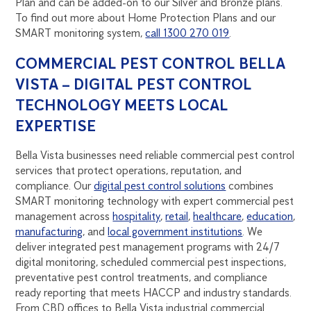
Plan and can be added-on to our Silver and Bronze plans.
To find out more about Home Protection Plans and our
SMART monitoring system,
call 1300 270 019
.
COMMERCIAL PEST CONTROL BELLA
VISTA – DIGITAL PEST CONTROL
TECHNOLOGY MEETS LOCAL
EXPERTISE
Bella Vista businesses need reliable commercial pest control
services that protect operations, reputation, and
compliance. Our
digital pest control solutions
combines
SMART monitoring technology with expert commercial pest
management across
hospitality
,
retail
,
healthcare
,
education
,
manufacturing
, and
local government institutions
. We
deliver integrated pest management programs with 24/7
digital monitoring, scheduled commercial pest inspections,
preventative pest control treatments, and compliance
ready reporting that meets HACCP and industry standards.
From CBD offices to Bella Vista industrial commercial