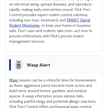
on electrical wiring, spread diseases, and reproduce
rapidly, making early intervention crucial. Flick Pest
Control provides expert rodent control solutions,
including non-toxic treatments and
SMART Digital
Rodent Monitoring
, to keep your home or business
safe. Don’t wait until rodents take over—act now to
prevent infestations with Flick’s proven rodent
management services.
Wasp Alert
Wasp
season can be a stressful time for homeowners,
as these aggressive pests become more active and
build nests around homes, gardens, and outdoor
spaces. A wasp infestation poses serious risks,
including painful stings and potential allergic reactions.
Flick Pest Control offers professional wasp control