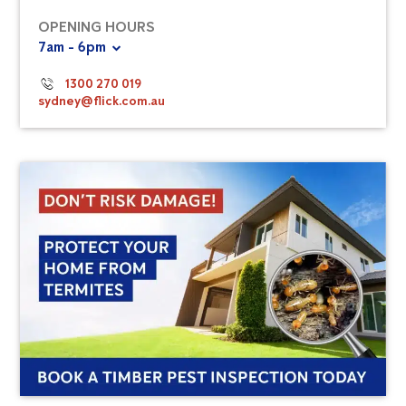
OPENING HOURS
7am - 6pm
1300 270 019
sydney@flick.com.au