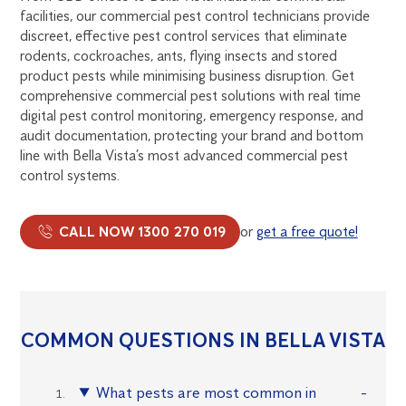
facilities, our commercial pest control technicians provide
discreet, effective pest control services that eliminate
rodents, cockroaches, ants, flying insects and stored
product pests while minimising business disruption. Get
comprehensive commercial pest solutions with real time
digital pest control monitoring, emergency response, and
audit documentation, protecting your brand and bottom
line with Bella Vista’s most advanced commercial pest
control systems.
CALL NOW 1300 270 019
or
get a free quote!
COMMON QUESTIONS IN BELLA VISTA
What pests are most common in