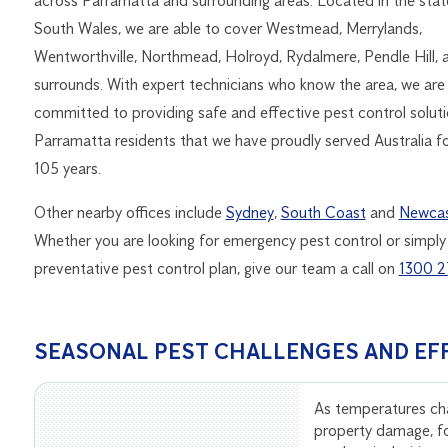
across Parramatta and surrounding areas. Located in the sta
South Wales, we are able to cover Westmead, Merrylands,
Wentworthville, Northmead, Holroyd, Rydalmere, Pendle Hill, 
surrounds. With expert technicians who know the area, we are
committed to providing safe and effective pest control solutio
Parramatta residents that we have proudly served Australia f
105 years.
Other nearby offices include
Sydney
,
South Coast
and
Newcas
Whether you are looking for emergency pest control or simply
preventative pest control plan, give our team a call on
1300 2
SEASONAL PEST CHALLENGES AND EF
As temperatures ch
property damage, f