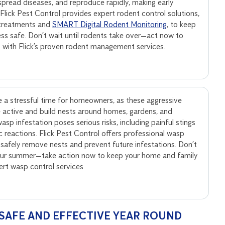
, spread diseases, and reproduce rapidly, making early
. Flick Pest Control provides expert rodent control solutions,
 treatments and
SMART Digital Rodent Monitoring
, to keep
ss safe. Don’t wait until rodents take over—act now to
s with Flick’s proven rodent management services.
 a stressful time for homeowners, as these aggressive
active and build nests around homes, gardens, and
sp infestation poses serious risks, including painful stings
ic reactions. Flick Pest Control offers professional wasp
 safely remove nests and prevent future infestations. Don’t
your summer—take action now to keep your home and family
pert wasp control services.
SAFE AND EFFECTIVE YEAR ROUND