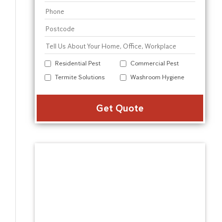
Residential Pest
Commercial Pest
Termite Solutions
Washroom Hygiene
Alter