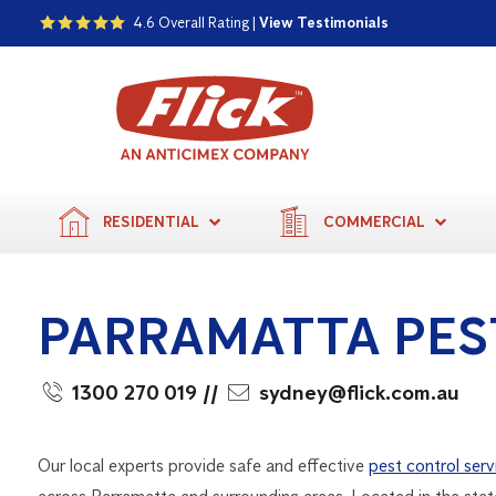
4.6 Overall Rating |
View Testimonials
RESIDENTIAL
COMMERCIAL
PARRAMATTA PES
1300 270 019
//
sydney@flick.com.au
Our local experts provide safe and effective
pest control serv