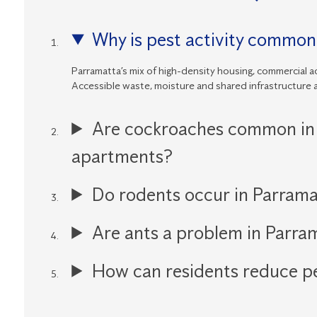
Why is pest activity common
Parramatta’s mix of high-density housing, commercial ac
Accessible waste, moisture and shared infrastructure a
Are cockroaches common in
apartments?
Do rodents occur in Parrama
Are ants a problem in Parr
How can residents reduce pe