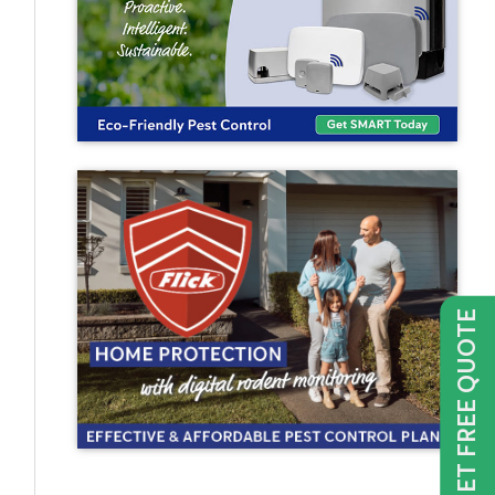
GET FREE QUOTE