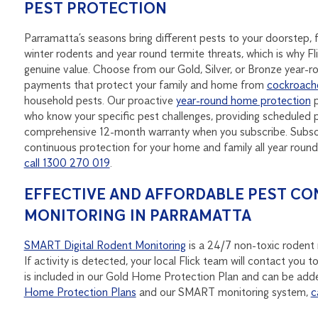
PEST PROTECTION
Parramatta’s seasons bring different pests to your doorstep
winter rodents and year round termite threats, which is why Fl
genuine value. Choose from our Gold, Silver, or Bronze year-
payments that protect your family and home from
cockroach
household pests. Our proactive
year-round home protection
p
who know your specific pest challenges, providing scheduled p
comprehensive 12-month warranty when you subscribe. Subscri
continuous protection for your home and family all year rou
call 1300 270 019
.
EFFECTIVE AND AFFORDABLE PEST CO
MONITORING IN PARRAMATTA
SMART Digital Rodent Monitoring
is a 24/7 non-toxic rodent m
If activity is detected, your local Flick team will contact yo
is included in our Gold Home Protection Plan and can be adde
Home Protection Plans
and our SMART monitoring system,
c