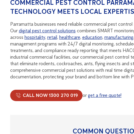
COMMERCIAL PEST CONTROL PARRAMA
TECHNOLOGY MEETS LOCAL EXPERTI
Parramatta businesses need reliable commercial pest control 
Our
digital pest control solutions
combines SMART monitoring
across
hospitality
,
retail
,
healthcare
,
education
,
manufacturing
management programs with 24/7 digital monitoring, scheduled
treatments, and compliance ready reporting that meets HACC
industrial commercial facilities, our commercial pest control t
that eliminate rodents, cockroaches, ants, flying insects and 
comprehensive commercial pest solutions with real time digit
documentation, protecting your brand and bottom line with 
CALL NOW 1300 270 019
or
get a free quote!
COMMON QUESTIO