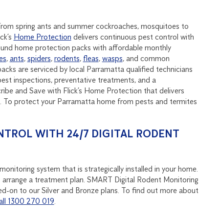
, from spring ants and summer cockroaches, mosquitoes to
ick’s
Home Protection
delivers continuous pest control with
round home protection packs with affordable monthly
es
,
ants
,
spiders
,
rodents
,
fleas
,
wasps
, and common
acks are serviced by local Parramatta qualified technicians
est inspections, preventative treatments, and a
be and Save with Flick’s Home Protection that delivers
nd. To protect your Parramatta home from pests and termites
NTROL WITH 24/7 DIGITAL RODENT
onitoring system that is strategically installed in your home.
u to arrange a treatment plan. SMART Digital Rodent Monitoring
d-on to our Silver and Bronze plans. To find out more about
all 1300 270 019
.