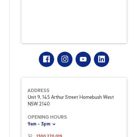
ADDRESS
Unit 9, 145 Arthur Street Homebush West
NSW 2140
OPENING HOURS
9am - 3pm
1300 270 019