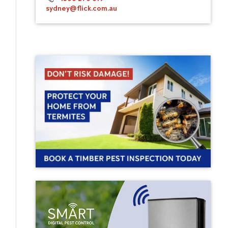
sydney@flick.com.au