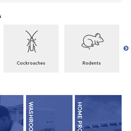
A
Cockroaches
Rodents
HOME PROTECTION