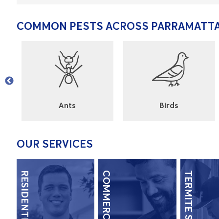
COMMON PESTS ACROSS PARRAMATT
l
Ants
Birds
OUR SERVICES
RESIDENTIAL
COMMERCIAL