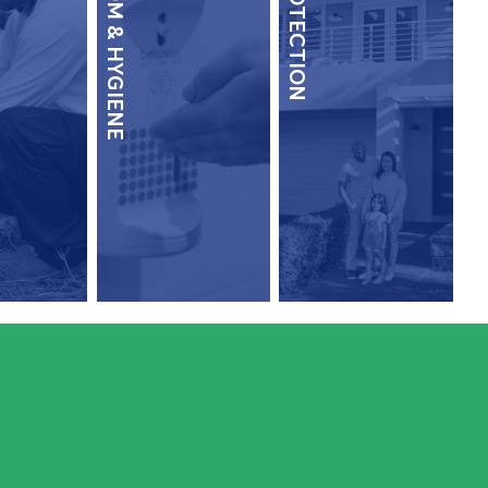
WASHROOM & HYGIENE