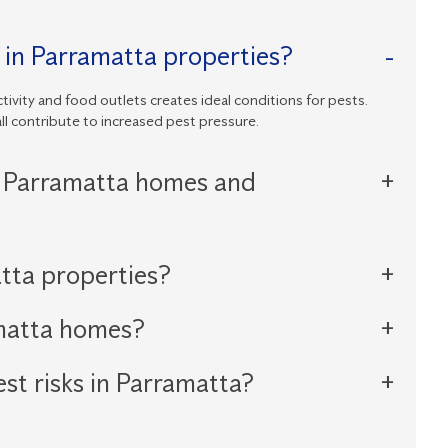
 in Parramatta properties?
tivity and food outlets creates ideal conditions for pests.
ll contribute to increased pest pressure.
 Parramatta homes and
tta properties?
amatta homes?
st risks in Parramatta?