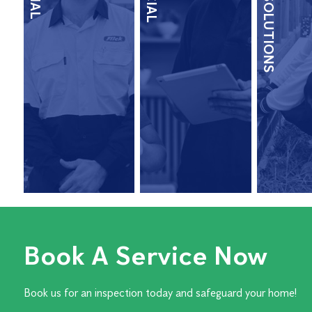
TERMITE SOLUTIONS
Book A Service Now
Book us for an inspection today and safeguard your home!