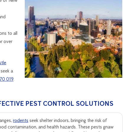
te of New
and
ns to all
or over
tle
.
 seek a
70 019
.
FECTIVE PEST CONTROL SOLUTIONS
anges,
rodents
seek shelter indoors, bringing the risk of
ood contamination, and health hazards. These pests gnaw