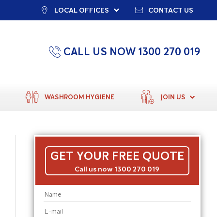
LOCAL OFFICES
CONTACT US
CALL US NOW 1300 270 019
WASHROOM HYGIENE
JOIN US
GET YOUR FREE QUOTE
Call us now 1300 270 019