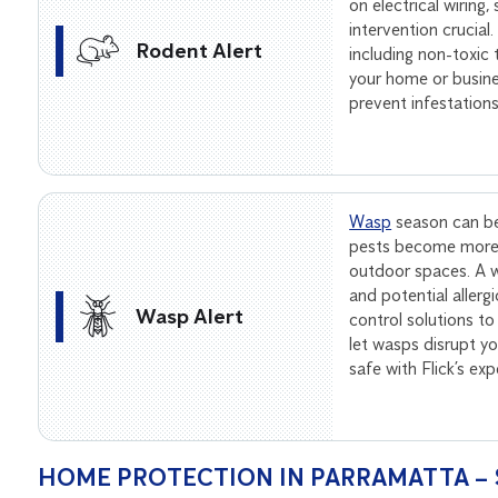
on electrical wiring
intervention crucial
Rodent Alert
including non-toxic
your home or busine
prevent infestation
Wasp
season can be
pests become more 
outdoor spaces. A wa
and potential allerg
Wasp Alert
control solutions to
let wasps disrupt 
safe with Flick’s ex
HOME PROTECTION IN PARRAMATTA – 