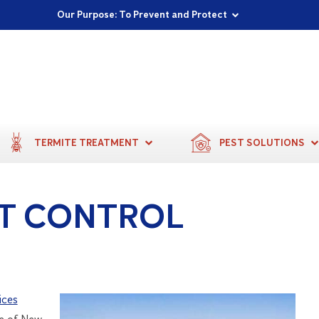
Proudly Supporting Local Communities
Our Purpose: To Prevent and Protect
Committed to a Sustainable Future
TERMITE TREATMENT
PEST SOLUTIONS
T CONTROL
ices