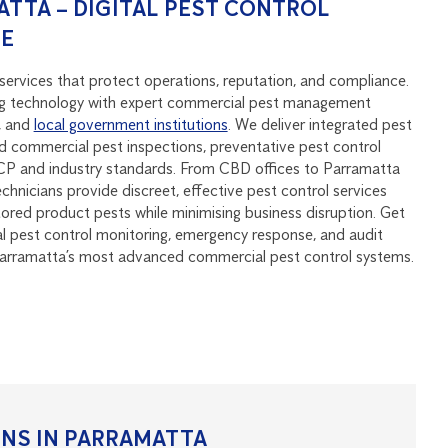
TTA – DIGITAL PEST CONTROL
SE
services that protect operations, reputation, and compliance.
 technology with expert commercial pest management
, and
local government institutions
. We deliver integrated pest
 commercial pest inspections, preventative pest control
P and industry standards. From CBD offices to Parramatta
echnicians provide discreet, effective pest control services
stored product pests while minimising business disruption. Get
al pest control monitoring, emergency response, and audit
Parramatta’s most advanced commercial pest control systems.
NS IN PARRAMATTA