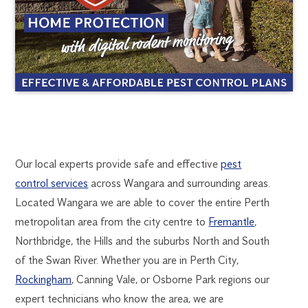
WANGARA
1300
Our local experts provide safe and effective
pest
270
control services
across Wangara and surrounding areas.
PEST
019
Located Wangara we are able to cover the entire Perth
perth@flick.com.au
metropolitan area from the city centre to
Fremantle
,
CONTROL
Northbridge, the Hills and the suburbs North and South
of the Swan River. Whether you are in Perth City,
Rockingham
, Canning Vale, or Osborne Park regions our
expert technicians who know the area, we are