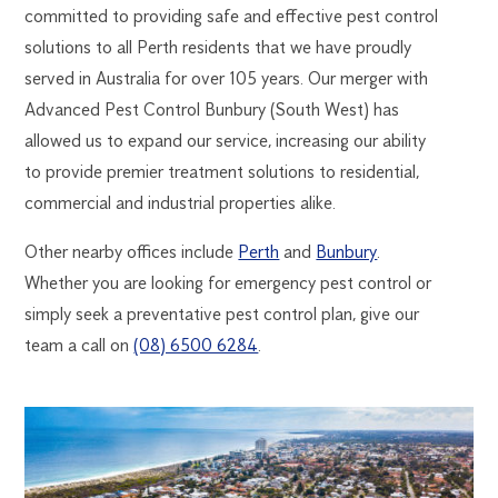
committed to providing safe and effective pest control
solutions to all Perth residents that we have proudly
served in Australia for over 105 years. Our merger with
Advanced Pest Control Bunbury (South West) has
allowed us to expand our service, increasing our ability
to provide premier treatment solutions to residential,
commercial and industrial properties alike.
Other nearby offices include
Perth
and
Bunbury
.
Whether you are looking for emergency pest control or
simply seek a preventative pest control plan, give our
team a call on
(08) 6500 6284
.