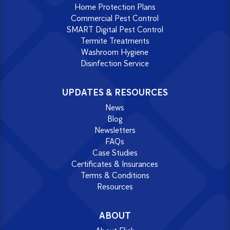
Home Protection Plans
Commercial Pest Control
SMART Digital Pest Control
Termite Treatments
Washroom Hygiene
Disinfection Service
UPDATES & RESOURCES
News
Blog
Newsletters
FAQs
Case Studies
Certificates & Insurances
Terms & Conditions
Resources
ABOUT