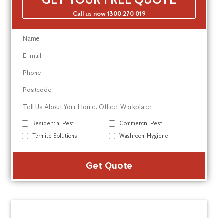
Call us now 1300 270 019
Residential Pest
Commercial Pest
Termite Solutions
Washroom Hygiene
Alte