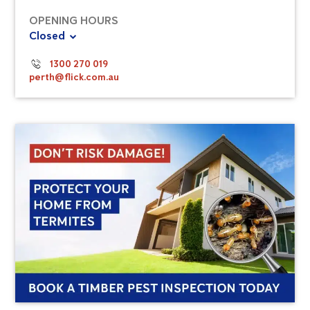
OPENING HOURS
Closed
1300 270 019
perth@flick.com.au