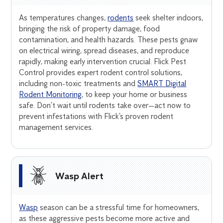
As temperatures changes,
rodents
seek shelter indoors,
bringing the risk of property damage, food
contamination, and health hazards. These pests gnaw
on electrical wiring, spread diseases, and reproduce
rapidly, making early intervention crucial. Flick Pest
Control provides expert rodent control solutions,
including non-toxic treatments and
SMART Digital
Rodent Monitoring
, to keep your home or business
safe. Don’t wait until rodents take over—act now to
prevent infestations with Flick’s proven rodent
management services.
Wasp Alert
Wasp
season can be a stressful time for homeowners,
as these aggressive pests become more active and