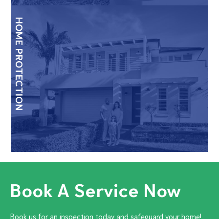
HOME PROTECTION
Book A Service Now
Book us for an inspection today and safeguard your home!