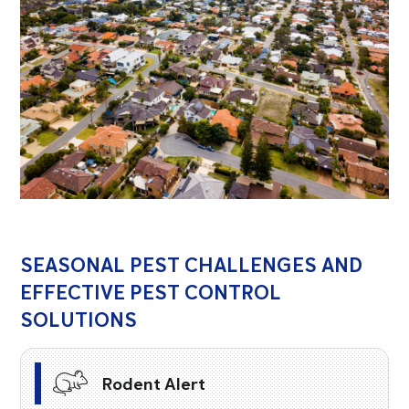
SEASONAL PEST CHALLENGES AND
EFFECTIVE PEST CONTROL
SOLUTIONS
Rodent Alert