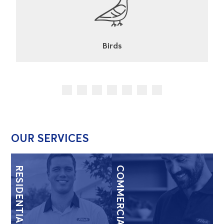
Cockroaches
OUR SERVICES
RESIDENTIAL
COMMERCIAL