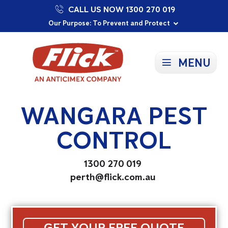
CALL US NOW 1300 270 019
Proudly Supporting Local Communities
Our Purpose: To Prevent and Protect
Committed to a Sustainable Future
MENU
WANGARA PEST
CONTROL
1300 270 019
perth@flick.com.au
GET YOUR FREE QUOTE