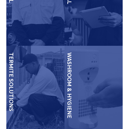
TERMITE SOLUTIONS
WASHROOM & HYGIENE