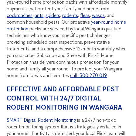
year-round home protection packs with affordable monthly
payments that protect your family and home from
cockroaches
,
ants
,
spiders
,
rodents
,
fleas
,
wasps
, and
common household pests. Our proactive
year-round home
protection
packs are serviced by local Wangara qualified
technicians who know your specific pest challenges,
providing scheduled pest inspections, preventative
treatments, and a comprehensive 12-month warranty when
you subscribe. Subscribe and Save with Flick’s Home
Protection that delivers continuous protection for your
home and family all year round. To protect your Wangara
home from pests and termites
call 1300 270 019
.
EFFECTIVE AND AFFORDABLE PEST
CONTROL WITH 24/7 DIGITAL
RODENT MONITORING IN WANGARA
SMART Digital Rodent Monitoring
is a 24/7 non-toxic
rodent monitoring system that is strategically installed in
your home. If activity is detected, your local Flick team will