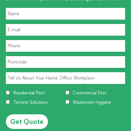
Residential Pest
Commercial Pest
Termite Solutions
Washroom Hygiene
Alternative: