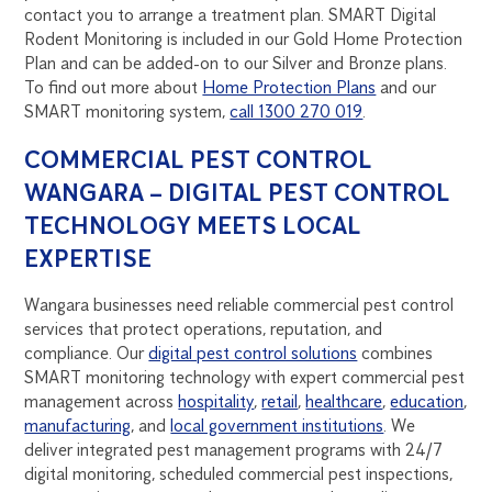
contact you to arrange a treatment plan. SMART Digital
Rodent Monitoring is included in our Gold Home Protection
Plan and can be added-on to our Silver and Bronze plans.
To find out more about
Home Protection Plans
and our
SMART monitoring system,
call 1300 270 019
.
COMMERCIAL PEST CONTROL
WANGARA – DIGITAL PEST CONTROL
TECHNOLOGY MEETS LOCAL
EXPERTISE
Wangara businesses need reliable commercial pest control
services that protect operations, reputation, and
compliance. Our
digital pest control solutions
combines
SMART monitoring technology with expert commercial pest
management across
hospitality
,
retail
,
healthcare
,
education
,
manufacturing
, and
local government institutions
. We
deliver integrated pest management programs with 24/7
digital monitoring, scheduled commercial pest inspections,