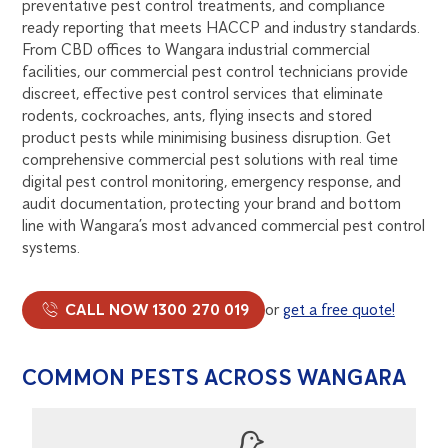
preventative pest control treatments, and compliance
ready reporting that meets HACCP and industry standards.
From CBD offices to Wangara industrial commercial
facilities, our commercial pest control technicians provide
discreet, effective pest control services that eliminate
rodents, cockroaches, ants, flying insects and stored
product pests while minimising business disruption. Get
comprehensive commercial pest solutions with real time
digital pest control monitoring, emergency response, and
audit documentation, protecting your brand and bottom
line with Wangara’s most advanced commercial pest control
systems.
CALL NOW 1300 270 019
or
get a free quote!
COMMON PESTS ACROSS WANGARA