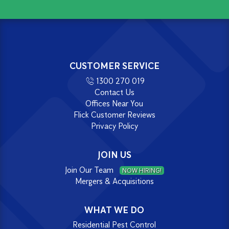
CUSTOMER SERVICE
1300 270 019
Contact Us
Offices Near You
Flick Customer Reviews
Privacy Policy
JOIN US
Join Our Team
NOW HIRING!
Mergers & Acquisitions
WHAT WE DO
Residential Pest Control