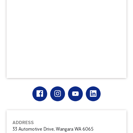
ADDRESS
33 Automotive Drive, Wangara WA 6065