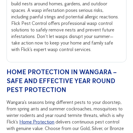
build nests around homes, gardens, and outdoor
spaces. A wasp infestation poses serious risks,
including painful stings and potential allergic reactions.
Flick Pest Control offers professional wasp control
solutions to safely remove nests and prevent future
infestations. Don’t let wasps disrupt your summer—
take action now to keep your home and family safe
with Flick’s expert wasp control services.
HOME PROTECTION IN WANGARA –
SAFE AND EFFECTIVE YEAR ROUND
PEST PROTECTION
Wangara’s seasons bring different pests to your doorstep,
from spring ants and summer cockroaches, mosquitoes to
winter rodents and year round termite threats, which is why
Flick’s
Home Protection
delivers continuous pest control
with genuine value. Choose from our Gold, Silver, or Bronze